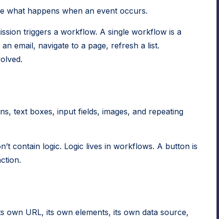
ine what happens when an event occurs.
ssion triggers a workflow. A single workflow is a
an email, navigate to a page, refresh a list.
olved.
ns, text boxes, input fields, images, and repeating
’t contain logic. Logic lives in workflows. A button is
ction.
ts own URL, its own elements, its own data source,