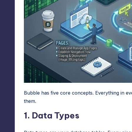
Bubble has five core concepts. Everything in ev
them.
1. Data Types