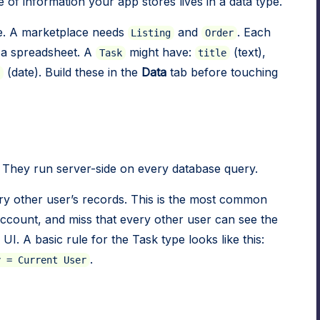
 of information your app stores lives in a data type.
e. A marketplace needs
and
. Each
Listing
Order
n a spreadsheet. A
might have:
(text),
Task
title
(date). Build these in the
Data
tab before touching
 They run server-side on every database query.
ry other user’s records. This is the most common
 account, and miss that every other user can see the
UI. A basic rule for the Task type looks like this:
.
y = Current User