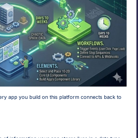
ery app you build on this platform connects back to