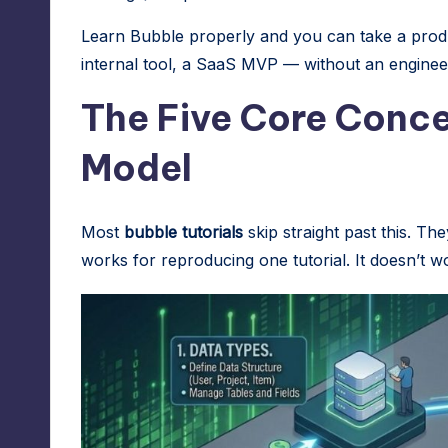
A
Learn Bubble properly and you can take a produc
d
internal tool, a SaaS MVP — without an engineer
m
The Five Core Conce
in
Model
s
Most
bubble tutorials
skip straight past this. The
works for reproducing one tutorial. It doesn’t w