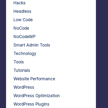
Hacks
Headless
Low Code
NoCode
NoCodeWP
Smart Admin Tools
Technology
Tools
Tutorials
Website Performance
WordPress
WordPress Optimization
WordPress Plugins