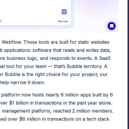
r Webflow. Those tools are built for static websites
b applications: software that reads and writes data,
ns business logic, and responds to events. A SaaS
nal tool for your team — that’s Bubble territory. A
her Bubble is the right choice for your project,
our
help narrow it down.
platform now hosts nearly 6 million apps built by 6
r $1 billion in transactions in the past year alone.
er management platform, reached 2 million members.
sed over $6 million in transactions on a tech stack