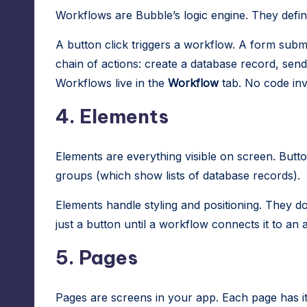
Workflows are Bubble’s logic engine. They def
A button click triggers a workflow. A form submi
chain of actions: create a database record, send 
Workflows live in the
Workflow
tab. No code inv
4. Elements
Elements are everything visible on screen. Butto
groups (which show lists of database records).
Elements handle styling and positioning. They don
just a button until a workflow connects it to an a
5. Pages
Pages are screens in your app. Each page has i