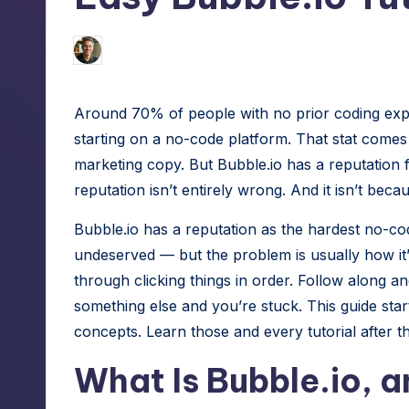
h
tech
hacks
e
Jason George
August 4, 2026
Posted
for
by
S
site
Around 70% of people with no prior coding expe
speed,
m
starting on a no-code platform. That stat come
hosting,
a
marketing copy. But Bubble.io has a reputation f
and
reputation isn’t entirely wrong. And it isn’t bec
instant
rt
error
Bubble.io has a reputation as the hardest no-code
W
fixes.
undeserved — but the problem is usually how it’
o
through clicking things in order. Follow along an
something else and you’re stuck. This guide star
r
concepts. Learn those and every tutorial after th
d
What Is Bubble.io, 
P