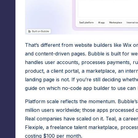
r
f
o
r
That’s different from website builders like Wix o
N
and content-driven pages. Bubble is built for we
handles user accounts, processes payments, ru
o
product, a client portal, a marketplace, an inter
-
landing page is not. If you’re still deciding whet
guide on which no-code app builder to use
can 
C
o
Platform scale reflects the momentum. Bubble’s 
million users worldwide; those apps processed ove
d
Real companies have scaled on it. Teal, a care
e
Flexiple, a freelance talent marketplace, proces
costing $100 per month.