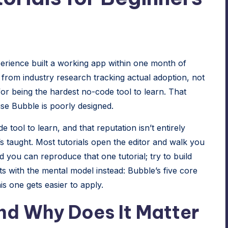
rience built a working app within one month of
s from
industry research tracking actual adoption
, not
or being the hardest no-code tool to learn. That
ause Bubble is poorly designed.
 tool to learn, and that reputation isn’t entirely
s taught. Most tutorials open the editor and walk you
d you can reproduce that one tutorial; try to build
ts with the mental model instead: Bubble’s five core
is one gets easier to apply.
and Why Does It Matter