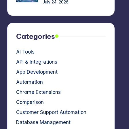
July 24, 2026
Categories
AI Tools
API & Integrations
App Development
Automation
Chrome Extensions
Comparison
Customer Support Automation
Database Management