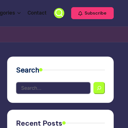
gories
Contact
Subscribe
Search
Recent Posts