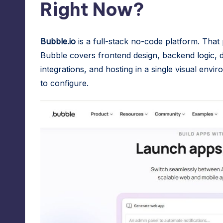
Right Now?
r
e
Bubble.io
is a full-stack no-code platform. That 
s
Bubble covers frontend design, backend logic, d
integrations, and hosting in a single visual en
s
to configure.
M
a
n
a
g
e