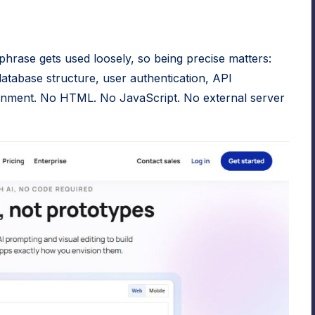
phrase gets used loosely, so being precise matters:
atabase structure, user authentication, API
vironment. No HTML. No JavaScript. No external server