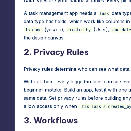
Data types are your database tables. Every piece
A task management app needs a
data typ
Task
data type has fields, which work like columns i
(yes/no),
(User),
is_done
created_by
due_date
the design canvas.
2. Privacy Rules
Privacy rules determine who can see what data.
Without them, every logged-in user can see eve
beginner mistake. Build an app, test it with one
same data. Set privacy rules before building any 
allow access only when
This Task's created_b
3. Workflows