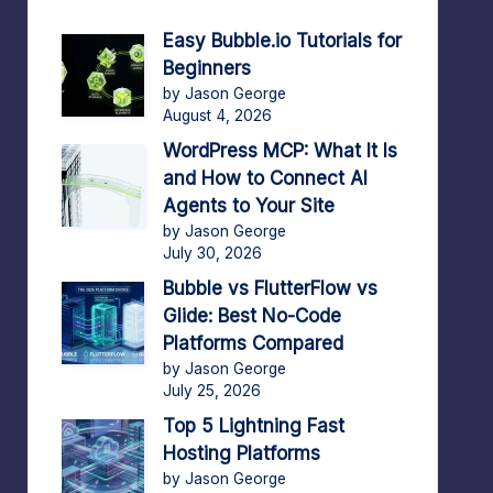
Easy Bubble.io Tutorials for
Beginners
by Jason George
August 4, 2026
WordPress MCP: What It Is
and How to Connect AI
Agents to Your Site
by Jason George
July 30, 2026
Bubble vs FlutterFlow vs
Glide: Best No-Code
Platforms Compared
by Jason George
July 25, 2026
Top 5 Lightning Fast
Hosting Platforms
by Jason George