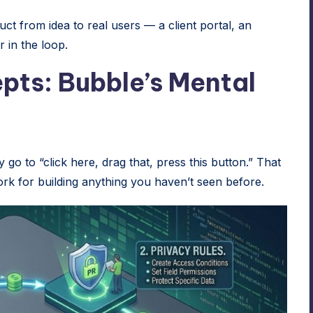
t from idea to real users — a client portal, an
 in the loop.
pts: Bubble’s Mental
y go to “click here, drag that, press this button.” That
ork for building anything you haven’t seen before.