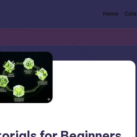
Home
Cate
orials for Beginners