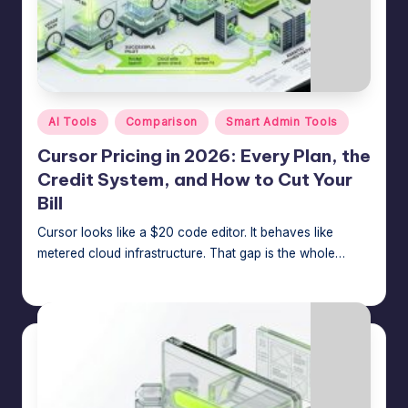
Posted
AI Tools
Comparison
Smart Admin Tools
in
Cursor Pricing in 2026: Every Plan, the
Credit System, and How to Cut Your
Bill
Cursor looks like a $20 code editor. It behaves like
metered cloud infrastructure. That gap is the whole…
Jason George
July 8, 2026
Posted
by