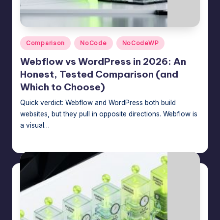
Posted
Comparison
NoCode
NoCodeWP
in
Webflow vs WordPress in 2026: An
Honest, Tested Comparison (and
Which to Choose)
Quick verdict: Webflow and WordPress both build
websites, but they pull in opposite directions. Webflow is
a visual…
Jason George
July 16, 2026
Posted
by