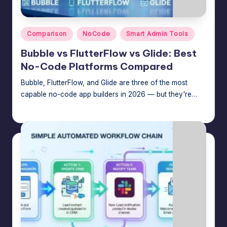
n
a
Posted
g
Comparison
NoCode
Smart Admin Tools
in
e
Bubble vs FlutterFlow vs Glide: Best
No-Code Platforms Compared
r
Bubble, FlutterFlow, and Glide are three of the most
f
capable no-code app builders in 2026 — but they're…
o
Jason George
July 25, 2026
Posted
r
by
N
o
-
C
o
d