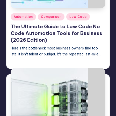
e
A
Posted
Automation
Comparison
Low Code
d
in
The Ultimate Guide to Low Code No
m
Code Automation Tools for Business
in
(2026 Edition)
s
Here's the bottleneck most business owners find too
late: it isn't talent or budget. It's the repeated last-mile…
Jason George
July 24, 2026
Posted
by