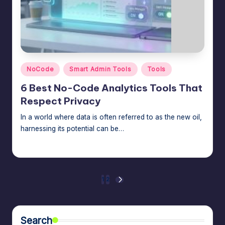
Posted
NoCode
Smart Admin Tools
Tools
in
6 Best No-Code Analytics Tools That
Respect Privacy
In a world where data is often referred to as the new oil,
harnessing its potential can be…
Jason George
February 27, 2026
Posted
by
Posts
1
2
NEXT
PAGE
pagination
Search