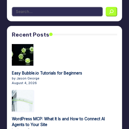
Recent Posts
Easy Bubble.io Tutorials for Beginners
by Jason George
August 4, 2026
WordPress MCP: What It Is and How to Connect AI
Agents to Your Site