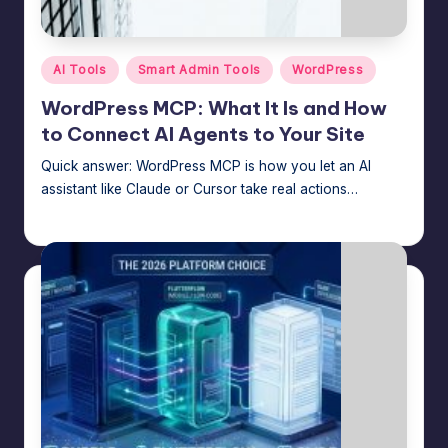
m
speed,
hosting,
a
and
Posted
AI Tools
Smart Admin Tools
WordPress
rt
in
instant
WordPress MCP: What It Is and How
error
W
to Connect AI Agents to Your Site
fixes.
o
Quick answer: WordPress MCP is how you let an AI
r
assistant like Claude or Cursor take real actions…
d
Jason George
July 30, 2026
Posted
by
P
re
s
s
M
a