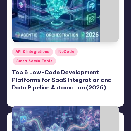
Posted
API & Integrations
NoCode
in
Smart Admin Tools
Top 5 Low-Code Development
Platforms for SaaS Integration and
Data Pipeline Automation (2026)
Jason George
June 25, 2026
Posted
by