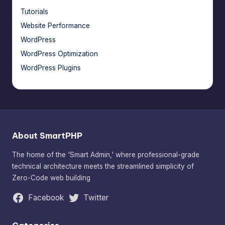
Tutorials
Website Performance
WordPress
WordPress Optimization
WordPress Plugins
About SmartPHP
The home of the 'Smart Admin,' where professional-grade
technical architecture meets the streamlined simplicity of
Zero-Code web building
Facebook
Twitter