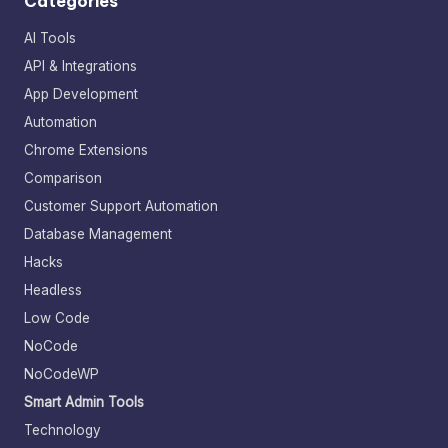
Categories
AI Tools
API & Integrations
App Development
Automation
Chrome Extensions
Comparison
Customer Support Automation
Database Management
Hacks
Headless
Low Code
NoCode
NoCodeWP
Smart Admin Tools
Technology