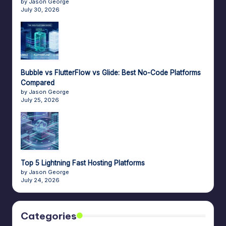
by Jason George
July 30, 2026
Bubble vs FlutterFlow vs Glide: Best No-Code Platforms
Compared
by Jason George
July 25, 2026
Top 5 Lightning Fast Hosting Platforms
by Jason George
July 24, 2026
Categories