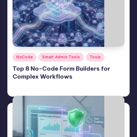
Posted
NoCode
Smart Admin Tools
Tools
in
Top 8 No-Code Form Builders for
Complex Workflows
Jason George
June 12, 2026
Posted
by