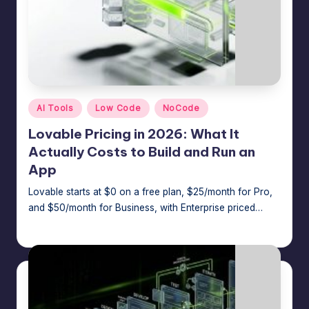
Posted
AI Tools
Low Code
NoCode
in
Lovable Pricing in 2026: What It
Actually Costs to Build and Run an
App
Lovable starts at $0 on a free plan, $25/month for Pro,
and $50/month for Business, with Enterprise priced…
Jason George
July 7, 2026
Posted
by