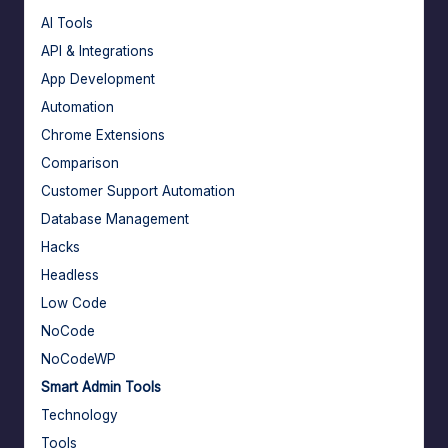
AI Tools
API & Integrations
App Development
Automation
Chrome Extensions
Comparison
Customer Support Automation
Database Management
Hacks
Headless
Low Code
NoCode
NoCodeWP
Smart Admin Tools
Technology
Tools