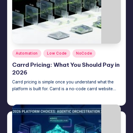
Posted
Automation
Low Code
NoCode
in
Carrd Pricing: What You Should Pay in
2026
Carrd pricing is simple once you understand what the
platform is built for. Carrd is a no-code carrd website…
Jason George
July 6, 2026
Posted
by