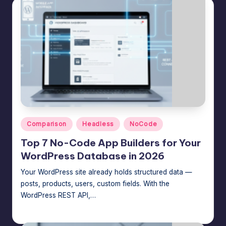
Posted
Comparison
Headless
NoCode
in
Top 7 No-Code App Builders for Your
WordPress Database in 2026
Your WordPress site already holds structured data —
posts, products, users, custom fields. With the
WordPress REST API,…
Jason George
July 23, 2026
Posted
by