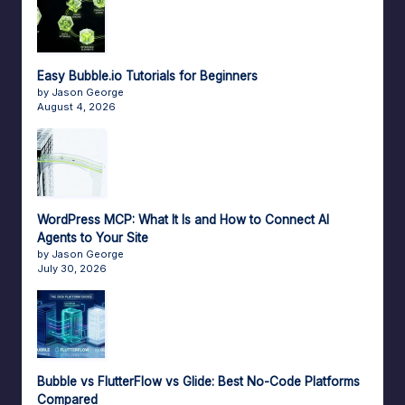
Easy Bubble.io Tutorials for Beginners
by Jason George
August 4, 2026
WordPress MCP: What It Is and How to Connect AI
Agents to Your Site
by Jason George
July 30, 2026
Bubble vs FlutterFlow vs Glide: Best No-Code Platforms
Compared