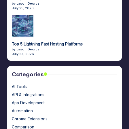
by Jason George
July 25, 2026
Top 5 Lightning Fast Hosting Platforms
by Jason George
July 24, 2026
Categories
AI Tools
API & Integrations
App Development
Automation
Chrome Extensions
Comparison