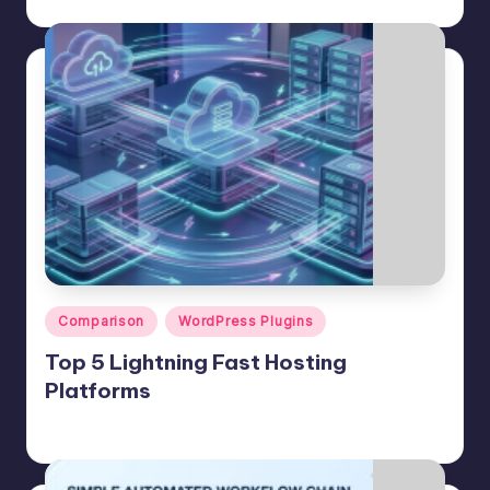
July 25, 2026
Posted
by
Posted
Comparison
WordPress Plugins
in
Top 5 Lightning Fast Hosting
Platforms
Jason George
July 24, 2026
Posted
by