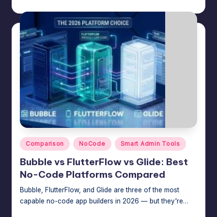
Jason George
July 30, 2026
Posted
e
by
A
d
m
in
s
Posted
Comparison
NoCode
Smart Admin Tools
in
Bubble vs FlutterFlow vs Glide: Best
No-Code Platforms Compared
Bubble, FlutterFlow, and Glide are three of the most
capable no-code app builders in 2026 — but they're…
Jason George