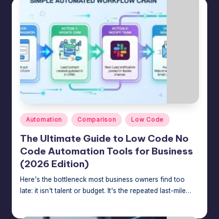
Posted
Automation
Comparison
Low Code
in
The Ultimate Guide to Low Code No
Code Automation Tools for Business
(2026 Edition)
Here's the bottleneck most business owners find too
late: it isn't talent or budget. It's the repeated last-mile…
Jason George
July 24, 2026
Posted
by