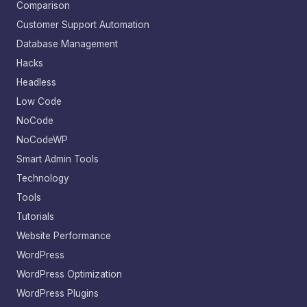
Comparison
Customer Support Automation
Database Management
Hacks
Headless
Low Code
NoCode
NoCodeWP
Smart Admin Tools
Technology
Tools
Tutorials
Website Performance
WordPress
WordPress Optimization
WordPress Plugins