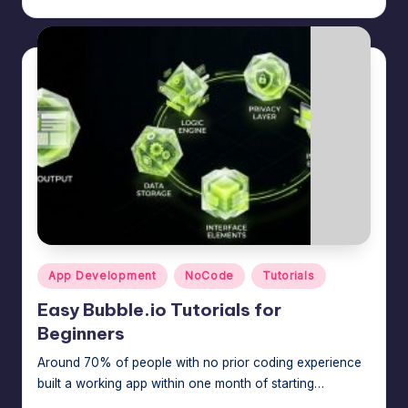
m
speed,
hosting,
a
and
rt
instant
error
W
fixes.
o
r
d
P
re
Posted
App Development
NoCode
Tutorials
s
in
Easy Bubble.io Tutorials for
s
Beginners
M
Around 70% of people with no prior coding experience
a
built a working app within one month of starting…