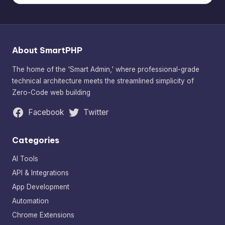
About SmartPHP
The home of the 'Smart Admin,' where professional-grade
technical architecture meets the streamlined simplicity of
Zero-Code web building
Facebook
Twitter
Categories
AI Tools
API & Integrations
App Development
Automation
Chrome Extensions