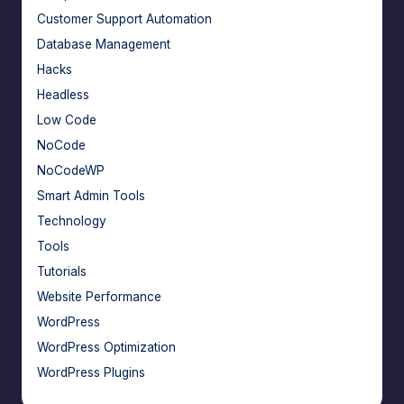
Customer Support Automation
Database Management
Hacks
Headless
Low Code
NoCode
NoCodeWP
Smart Admin Tools
Technology
Tools
Tutorials
Website Performance
WordPress
WordPress Optimization
WordPress Plugins