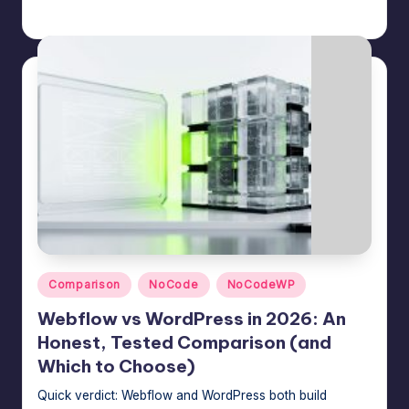
Jason George
July 22, 2026
Posted
by
Posted
Comparison
NoCode
NoCodeWP
in
Webflow vs WordPress in 2026: An
Honest, Tested Comparison (and
Which to Choose)
Quick verdict: Webflow and WordPress both build