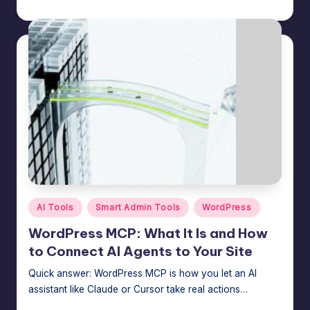
n
Jason George
August 4, 2026
Posted
by
a
g
e
r
f
o
r
N
Posted
o
AI Tools
Smart Admin Tools
WordPress
in
-
WordPress MCP: What It Is and How
to Connect AI Agents to Your Site
C
Quick answer: WordPress MCP is how you let an AI
o
assistant like Claude or Cursor take real actions…
d