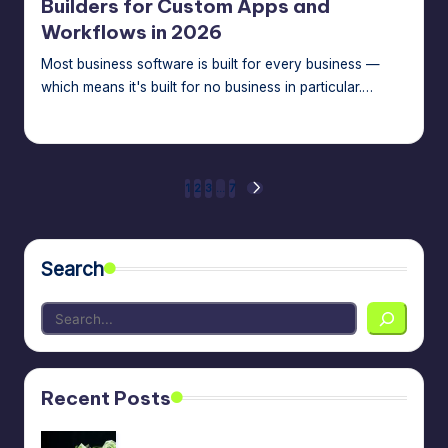
Builders for Custom Apps and
Workflows in 2026
Most business software is built for every business —
which means it's built for no business in particular.…
Jason George
July 15, 2026
Posted
by
Posts
1
2
3
…
7
NEXT
PAGE
pagination
Search
Recent Posts