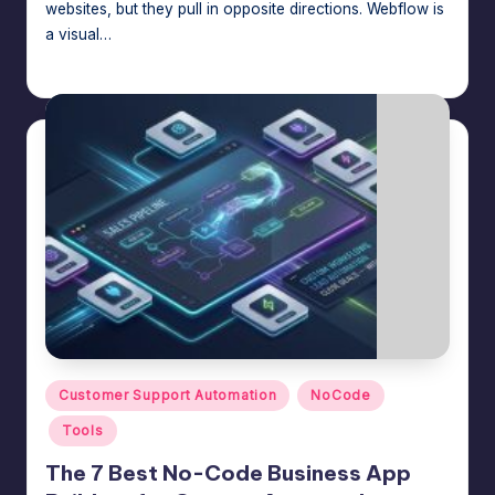
websites, but they pull in opposite directions. Webflow is
a visual…
Jason George
July 16, 2026
Posted
by
Posted
Customer Support Automation
NoCode
in
Tools
The 7 Best No-Code Business App