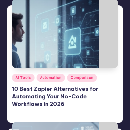
Posted
AI Tools
Automation
Comparison
in
10 Best Zapier Alternatives for
Automating Your No-Code
Workflows in 2026
Jason George
July 23, 2026
Posted
by