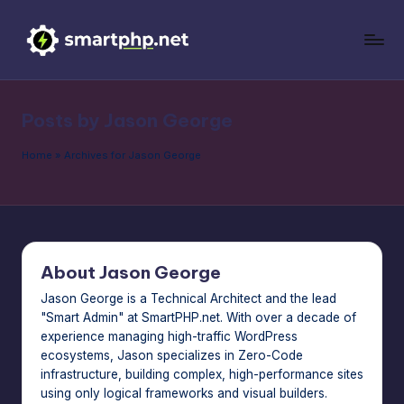
Skip
to
S
Master
content
your
m
WordPress
Posts by Jason George
a
site
without
rt
Home
»
Archives for Jason George
writing
P
a
H
single
line
P
of
About Jason George
|
code.
Get
Jason George is a Technical Architect and the lead
T
"Smart Admin" at SmartPHP.net. With over a decade of
pro
h
experience managing high-traffic WordPress
tech
ecosystems, Jason specializes in Zero-Code
hacks
e
infrastructure, building complex, high-performance sites
for
S
using only logical frameworks and visual builders.
site