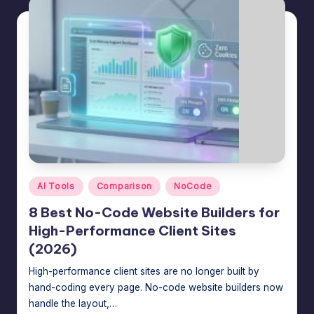
Posted
AI Tools
Comparison
NoCode
in
8 Best No-Code Website Builders for
High-Performance Client Sites
(2026)
High-performance client sites are no longer built by
hand-coding every page. No-code website builders now
handle the layout,…