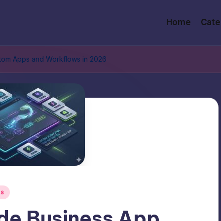
Home
Cate
stom Apps and Workflows in 2026
ls
de Business App