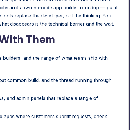
es in its own no-code app builder roundup — put it
tools replace the developer, not the thinking. You
hat disappears is the technical barrier and the wait.
 With Them
builders, and the range of what teams ship with
st common build, and the thread running through
, and admin panels that replace a tangle of
d apps where customers submit requests, check