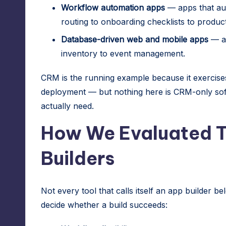
Workflow automation apps
— apps that aut
routing to onboarding checklists to product
Database-driven web and mobile apps
— an
inventory to event management.
CRM is the running example because it exercises
deployment — but nothing here is CRM-only soft
actually need.
How We Evaluated 
Builders
Not every tool that calls itself an app builder bel
decide whether a build succeeds: