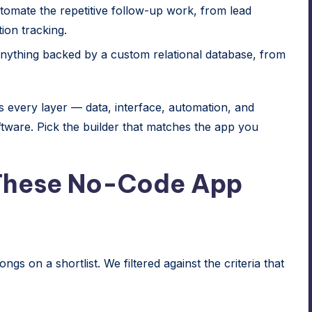
omate the repetitive follow-up work, from lead
ion tracking.
ything backed by a custom relational database, from
 every layer — data, interface, automation, and
ware. Pick the builder that matches the app you
These No-Code App
ongs on a shortlist. We filtered against the criteria that