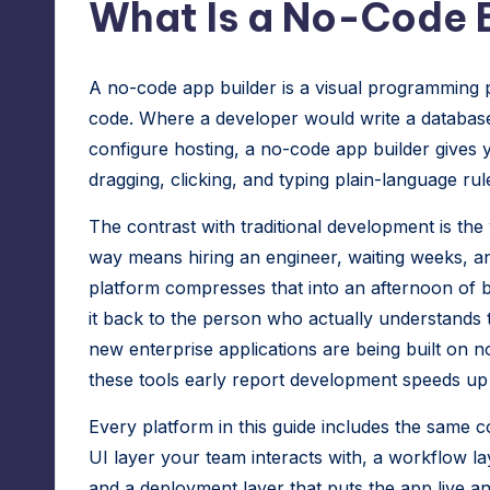
What Is a No-Code B
A no-code app builder is a visual programming p
code. Where a developer would write a database 
configure hosting, a no-code app builder gives 
dragging, clicking, and typing plain-language rul
The contrast with traditional development is the
way means hiring an engineer, waiting weeks, an
platform compresses that into an afternoon of b
it back to the person who actually understands 
new enterprise applications are being built on 
these tools early report development speeds up 
Every platform in this guide includes the same c
UI layer your team interacts with, a workflow la
and a deployment layer that puts the app live a