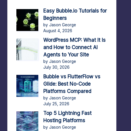
Easy Bubble.io Tutorials for
Beginners
by Jason George
August 4, 2026
WordPress MCP: What It Is
and How to Connect AI
Agents to Your Site
by Jason George
July 30, 2026
Bubble vs FlutterFlow vs
Glide: Best No-Code
Platforms Compared
by Jason George
July 25, 2026
Top 5 Lightning Fast
Hosting Platforms
by Jason George