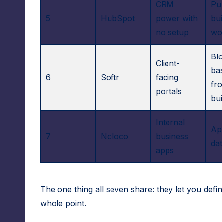
A
CRM
Pu
5
HubSpot
power with
bu
d
no setup
wo
m
Bl
Client-
in
ba
6
Softr
facing
fr
s
portals
bui
Internal
Ap
7
Noloco
business
dat
apps
The one thing all seven share: they let you defin
whole point.