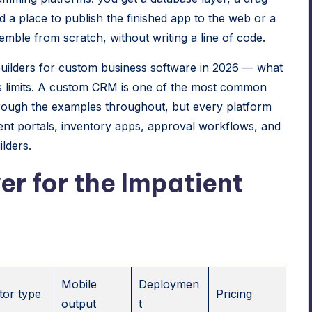
d a place to publish the finished app to the web or a
ble from scratch, without writing a line of code.
uilders for custom business software in 2026 — what
 its limits. A custom CRM is one of the most common
 through the examples throughout, but every platform
lient portals, inventory apps, approval workflows, and
lders.
r for the Impatient
Mobile
Deploymen
tor type
Pricing
output
t