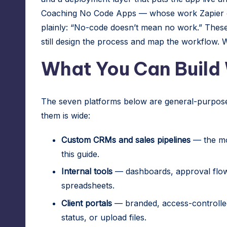
Coaching No Code Apps — whose work Zapier cit
plainly: “No-code doesn’t mean no work.” These 
still design the process and map the workflow. W
What You Can Build
The seven platforms below are general-purpose 
them is wide:
Custom CRMs and sales pipelines
— the mo
this guide.
Internal tools
— dashboards, approval flows
spreadsheets.
Client portals
— branded, access-controlle
status, or upload files.