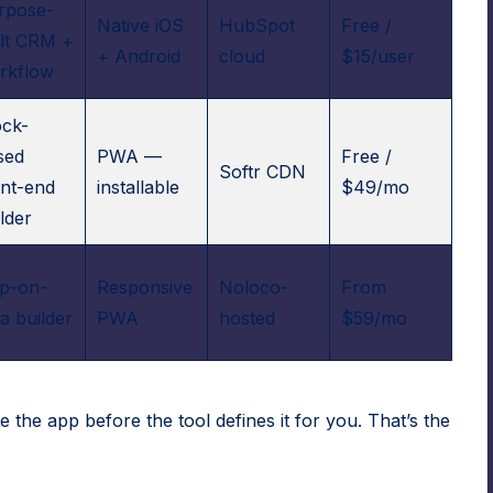
rpose-
Native iOS
HubSpot
Free /
ilt CRM +
+ Android
cloud
$15/user
rkflow
ock-
sed
PWA —
Free /
Softr CDN
ont-end
installable
$49/mo
lder
p-on-
Responsive
Noloco-
From
a builder
PWA
hosted
$59/mo
e the app before the tool defines it for you. That’s the