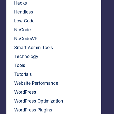
Hacks
Headless
Low Code
NoCode
NoCodeWP
Smart Admin Tools
Technology
Tools
Tutorials
Website Performance
WordPress
WordPress Optimization
WordPress Plugins