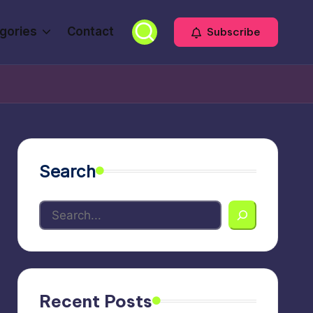
gories
Contact
Subscribe
Search
Recent Posts