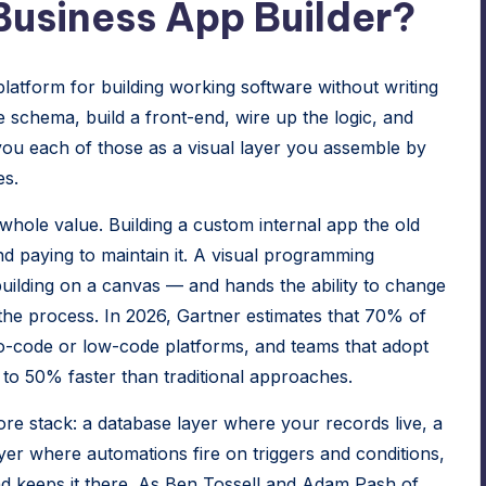
usiness App Builder?
latform for building working software without writing
schema, build a front-end, wire up the logic, and
you each of those as a visual layer you assemble by
es.
 whole value. Building a custom internal app the old
d paying to maintain it. A visual programming
uilding on a canvas — and hands the ability to change
the process. In 2026, Gartner estimates that 70% of
no-code or low-code platforms, and teams that adopt
to 50% faster than traditional approaches.
ore stack: a database layer where your records live, a
yer where automations fire on triggers and conditions,
nd keeps it there. As Ben Tossell and Adam Pash of