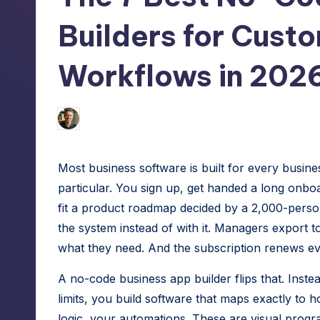
h
tech
Builders for Cust
hacks
e
for
S
Workflows in 202
site
speed,
m
hosting,
Jason George
July 15, 2026
Posted
a
and
by
instant
rt
Most business software is built for every busine
error
W
particular. You sign up, get handed a long onb
fixes.
fit a product roadmap decided by a 2,000-per
o
the system instead of with it. Managers export
r
what they need. And the subscription renews eve
d
A no-code business app builder flips that. Inste
limits, you build software that maps exactly t
P
logic, your automations. These are visual progr