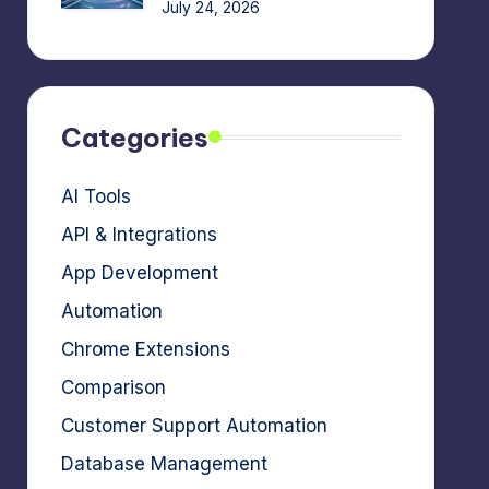
July 24, 2026
Categories
AI Tools
API & Integrations
App Development
Automation
Chrome Extensions
Comparison
Customer Support Automation
Database Management