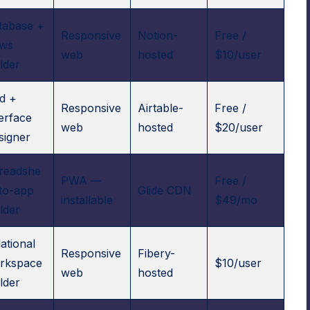
tabase +
Responsive
Notion-
Free /
ews
web
hosted
$10/user
lder
id +
Responsive
Airtable-
Free /
terface
web
hosted
$20/user
signer
readshe
PWA —
Free /
-to-app
Glide CDN
installable
$49/mo
lder
ational
Responsive
Fibery-
rkspace
$10/user
web
hosted
lder