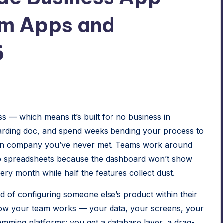
om Apps and
6
ss — which means it’s built for no business in
oarding doc, and spend weeks bending your process to
son company you’ve never met. Teams work around
 to spreadsheets because the dashboard won’t show
ry month while half the features collect dust.
ad of configuring someone else’s product within their
o how your team works — your data, your screens, your
amming platforms: you get a database layer, a drag-