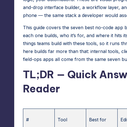
r
and-drop interface builder, a workflow layer, an
phone — the same stack a developer would assem
e
This guide covers the seven best no-code app b
s
each one builds, who it’s for, and where it hits
s
things teams build with these tools, so it runs
here builds far more than that: internal tools, c
M
field-ops apps all come from the same seven bui
a
TL;DR — Quick Answe
n
Reader
a
g
e
#
Tool
Best for
Edi