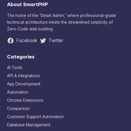
About SmartPHP
The home of the 'Smart Admin,' where professional-grade
technical architecture meets the streamlined simplicity of
Zero-Code web building
Facebook
Twitter
Categories
AI Tools
API & Integrations
App Development
Automation
Chrome Extensions
Comparison
Customer Support Automation
Database Management