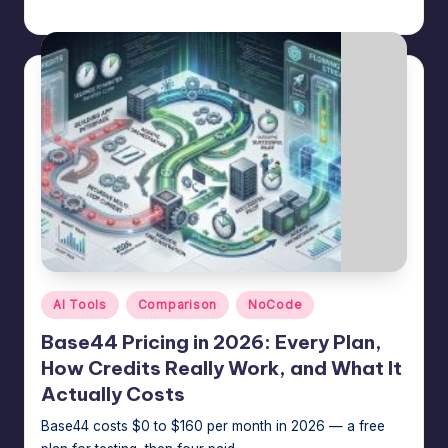
Jason George
July 14, 2026
Posted
by
Posted
AI Tools
Comparison
NoCode
in
Base44 Pricing in 2026: Every Plan,
How Credits Really Work, and What It
Actually Costs
Base44 costs $0 to $160 per month in 2026 — a free