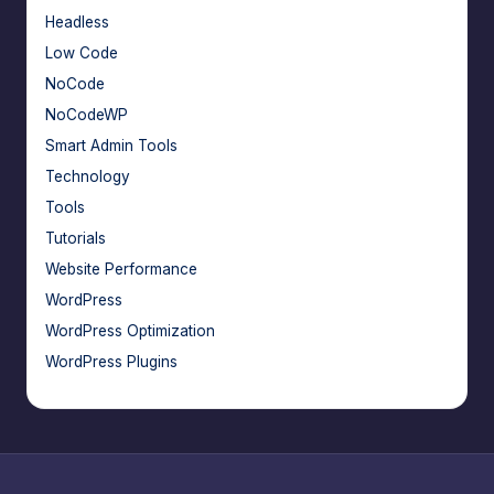
Headless
Low Code
NoCode
NoCodeWP
Smart Admin Tools
Technology
Tools
Tutorials
Website Performance
WordPress
WordPress Optimization
WordPress Plugins