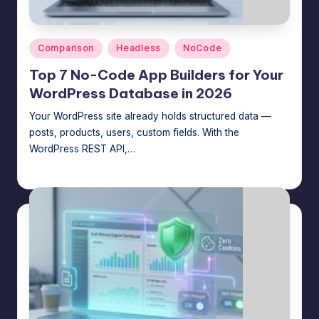
Posted
Comparison
Headless
NoCode
in
Top 7 No-Code App Builders for Your
WordPress Database in 2026
Your WordPress site already holds structured data —
posts, products, users, custom fields. With the
WordPress REST API,…
Jason George
July 23, 2026
Posted
by