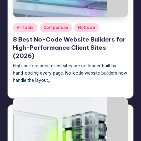
Posted
AI Tools
Comparison
NoCode
in
8 Best No-Code Website Builders for
High-Performance Client Sites
(2026)
High-performance client sites are no longer built by
hand-coding every page. No-code website builders now
handle the layout,…
Jason George
July 22, 2026
Posted
by