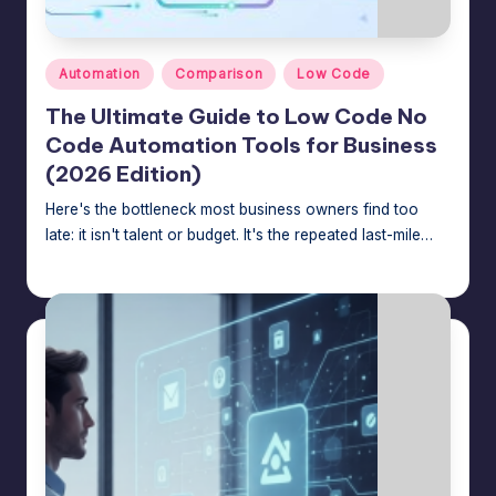
n
a
Posted
g
Automation
Comparison
Low Code
in
e
The Ultimate Guide to Low Code No
Code Automation Tools for Business
r
(2026 Edition)
f
Here's the bottleneck most business owners find too
o
late: it isn't talent or budget. It's the repeated last-mile…
r
Jason George
July 24, 2026
Posted
by
N
o
-
C
o
d