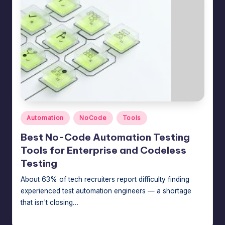
Posted
Automation
NoCode
Tools
in
Best No-Code Automation Testing
Tools for Enterprise and Codeless
Testing
About 63% of tech recruiters report difficulty finding
experienced test automation engineers — a shortage
that isn't closing…
Jason George
July 14, 2026
Posted