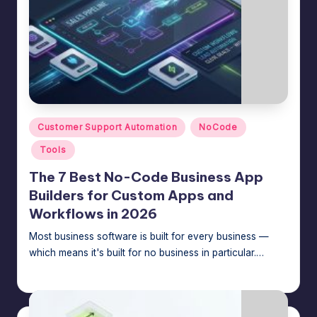
Posted
Customer Support Automation
NoCode
in
Tools
The 7 Best No-Code Business App
Builders for Custom Apps and
Workflows in 2026
Most business software is built for every business —
which means it's built for no business in particular.…
Jason George
July 15, 2026
Posted
by