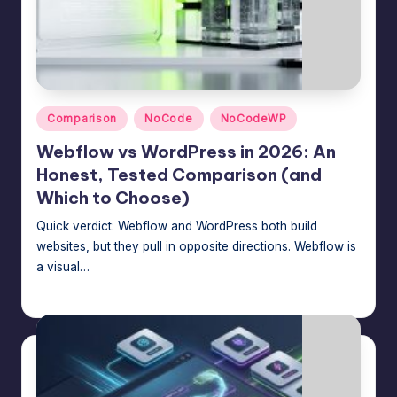
Posted
Comparison
NoCode
NoCodeWP
in
Webflow vs WordPress in 2026: An
Honest, Tested Comparison (and
Which to Choose)
Quick verdict: Webflow and WordPress both build
websites, but they pull in opposite directions. Webflow is
a visual…
Jason George
July 16, 2026
Posted
by