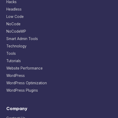
Hacks
Headless
Low Code
NoCode
NoCodeWP
Smart Admin Tools
Technology
Tools
Tutorials
Website Performance
WordPress
WordPress Optimization
WordPress Plugins
Company