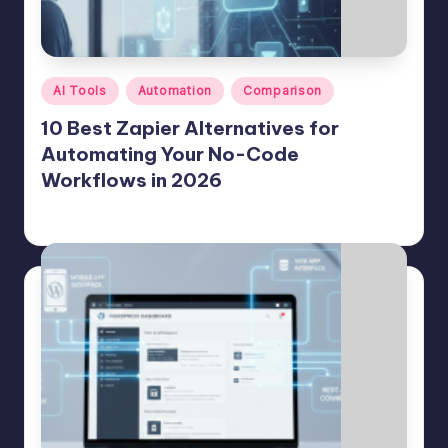
e
A
d
Posted
AI Tools
Automation
Comparison
in
m
10 Best Zapier Alternatives for
in
Automating Your No-Code
Workflows in 2026
s
Jason George
July 23, 2026
Posted
by