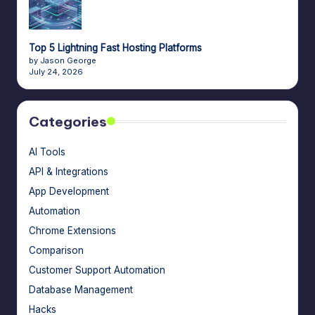
Top 5 Lightning Fast Hosting Platforms
by Jason George
July 24, 2026
Categories
AI Tools
API & Integrations
App Development
Automation
Chrome Extensions
Comparison
Customer Support Automation
Database Management
Hacks