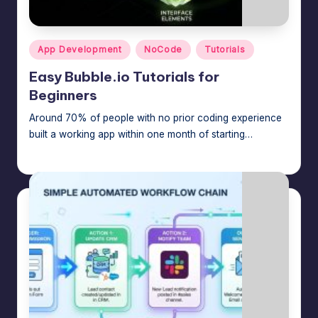
m
speed,
hosting,
a
and
Posted
App Development
NoCode
Tutorials
rt
in
instant
Easy Bubble.io Tutorials for
error
W
Beginners
fixes.
o
Around 70% of people with no prior coding experience
r
built a working app within one month of starting…
d
Jason George
August 4, 2026
Posted
by
P
re
s
s
M
a