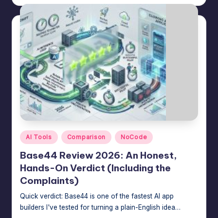
by
Posted
AI Tools
Comparison
NoCode
in
Base44 Review 2026: An Honest,
Hands-On Verdict (Including the
Complaints)
Quick verdict: Base44 is one of the fastest AI app
builders I've tested for turning a plain-English idea…