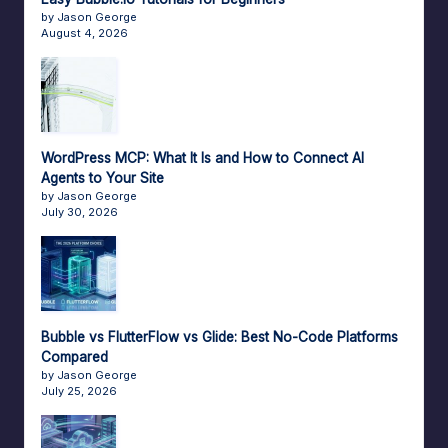
by Jason George
August 4, 2026
WordPress MCP: What It Is and How to Connect AI
Agents to Your Site
by Jason George
July 30, 2026
Bubble vs FlutterFlow vs Glide: Best No-Code Platforms
Compared
by Jason George
July 25, 2026