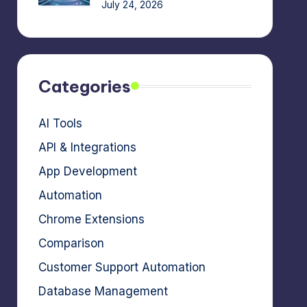
July 24, 2026
Categories
AI Tools
API & Integrations
App Development
Automation
Chrome Extensions
Comparison
Customer Support Automation
Database Management