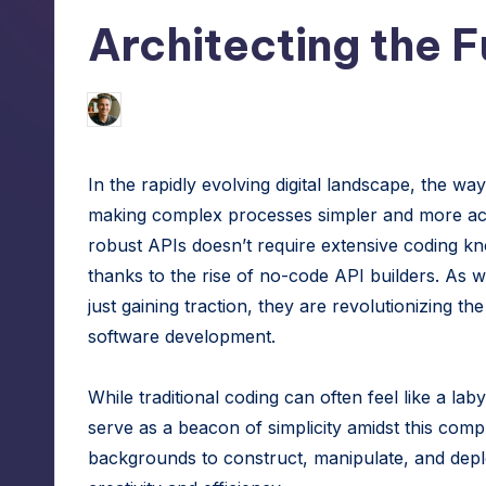
h
tech
Architecting the F
hacks
e
for
S
site
Jason George
January 30, 2025
Posted
by
speed,
m
hosting,
In the rapidly evolving digital landscape, the way
a
and
making complex processes simpler and more acc
instant
rt
robust APIs doesn’t require extensive coding kno
error
thanks to the rise of no-code API builders. As w
W
fixes.
just gaining traction, they are revolutionizing t
o
software development.
r
While traditional coding can often feel like a la
d
serve as a beacon of simplicity amidst this com
backgrounds to construct, manipulate, and deplo
P