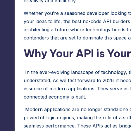
creativity and efficiency.
r
Whether you’re a seasoned developer looking to
e
your ideas to life, the best no-code API builders
architecting a future where technology bends t
s
contenders that are set to dominate this space a
s
Why Your API is You
M
a
In the ever-evolving landscape of technology, 
n
understated. As we fast forward to 2026, it beco
essence of modern applications. They serve as 
a
connected economy is built.
g
Modern applications are no longer standalone en
e
powerful logic engines, making the role of a
sof
seamless performance. These APIs act as bridg