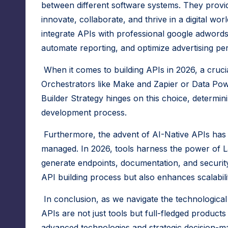
r
between different software systems. They provid
f
innovate, collaborate, and thrive in a digital wo
integrate APIs with professional
google adwords
o
automate reporting, and optimize advertising per
r
When it comes to building APIs in 2026, a crucia
N
Orchestrators like Make and Zapier or Data P
Builder Strategy hinges on this choice, determini
o
development process.
-
Furthermore, the advent of
AI-Native APIs
has 
C
managed. In 2026, tools harness the power of
L
generate endpoints, documentation, and security
o
API building process but also enhances scalabili
d
In conclusion, as we navigate the technological 
e
APIs are not just tools but full-fledged products
advanced technologies and strategic decision-m