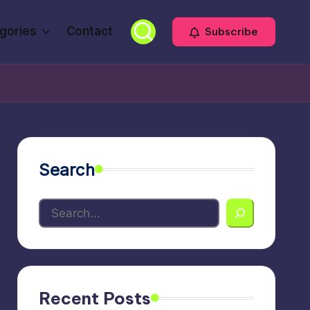
gories
Contact
Subscribe
Search
Recent Posts