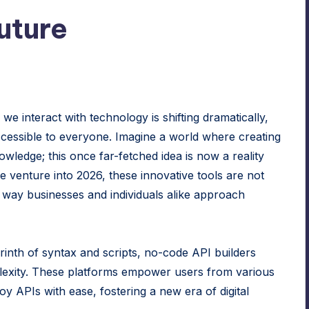
uture
 we interact with technology is shifting dramatically,
essible to everyone. Imagine a world where creating
wledge; this once far-fetched idea is now a reality
e venture into 2026, these innovative tools are not
he way businesses and individuals alike approach
byrinth of syntax and scripts, no-code API builders
plexity. These platforms empower users from various
y APIs with ease, fostering a new era of digital