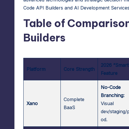
A
Code API Builders and
AI Development Service
d
Table of Comparison
m
Builders
in
s
2026 “Smart
Platform
Core Strength
Feature
No-Code
Branching:
Complete
Xano
Visual
BaaS
dev/staging/
od.