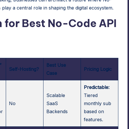
s
play a central role in shaping the digital ecosystem.
 for Best No-Code API
”
Best Use
Self-Hosting?
Pricing Logic
Case
Predictable:
Scalable
Tiered
No
SaaS
monthly sub
pr
Backends
based on
features.