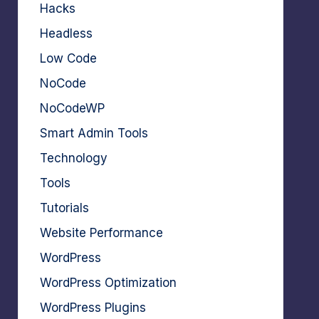
Hacks
Headless
Low Code
NoCode
NoCodeWP
Smart Admin Tools
Technology
Tools
Tutorials
Website Performance
WordPress
WordPress Optimization
WordPress Plugins