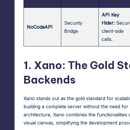
API Key
Security
Hider:
Secur
NoCodeAPI
Bridge
client-side
calls.
1.
Xano
: The Gold S
Backends
Xano
stands out as the gold standard for scalab
building a complete server without the need for
architecture,
Xano
combines the functionalities o
visual canvas, simplifying the development proc