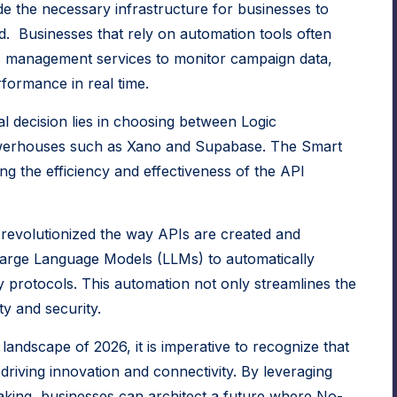
e the necessary infrastructure for businesses to
rld. Businesses that rely on automation tools often
 management services
to monitor campaign data,
formance in real time.
l decision lies in choosing between Logic
owerhouses such as
Xano
and
Supabase
. The Smart
ng the efficiency and effectiveness of the API
revolutionized the way APIs are created and
arge Language Models
(LLMs) to automatically
 protocols. This automation not only streamlines the
ty and security.
landscape of 2026, it is imperative to recognize that
 driving innovation and connectivity. By leveraging
aking, businesses can architect a future where No-