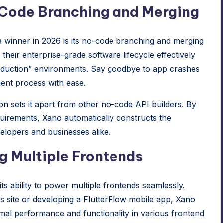
-Code Branching and Merging
 winner in 2026 is its no-code branching and merging
 their enterprise-grade software lifecycle effectively
Production” environments. Say goodbye to app crashes
ent process with ease.
on sets it apart from other no-code API builders. By
quirements,
Xano
automatically constructs the
velopers and businesses alike.
g Multiple Frontends
 its ability to power multiple frontends seamlessly.
 site or developing a
FlutterFlow
mobile app,
Xano
imal performance and functionality in various frontend