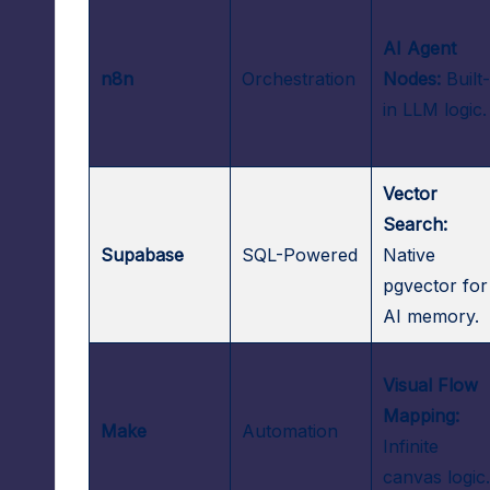
AI Agent
n8n
Orchestration
Nodes:
Built
in LLM logic.
Vector
Search:
Supabase
SQL-Powered
Native
pgvector for
AI memory.
Visual Flow
Mapping:
Make
Automation
Infinite
canvas logic