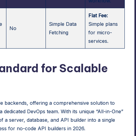
workflow.
Flat Fee:
e
Simple Data
Simple plans
No
Fetching
for micro-
services.
tandard for Scalable
le backends, offering a comprehensive solution to
 a dedicated DevOps team. With its unique “All-in-One”
f a server, database, and API builder into a single
ess for no-code API builders in 2026.