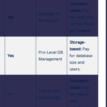
Execution-
based:
Pay
Complex AI
-
Yes
for what you
Workflows
run (or free if
self-hosted).
Storage-
based:
Pay
Pro-Level DB
Yes
for database
Management
size and
users.
Operation-
based:
Pay
Tool-to-tool
No
per step in
connectivity
your
.