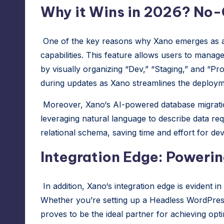
Why it Wins in 2026? No
One of the key reasons why
Xano
emerges as a
capabilities. This feature allows users to manage
by visually organizing “Dev,” “Staging,” and “
during updates as
Xano
streamlines the deploym
Moreover,
Xano
‘s AI-powered database migrati
leveraging natural language to describe data re
relational schema, saving time and effort for de
Integration Edge: Powerin
In addition,
Xano
‘s integration edge is evident in
Whether you’re setting up a Headless WordPress
proves to be the ideal partner for achieving opt