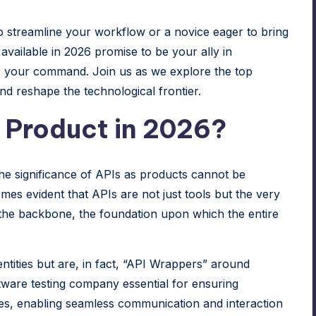
 streamline your workflow or a novice eager to bring
 available in 2026 promise to be your ally in
o your command. Join us as we explore the top
nd reshape the technological frontier.
r Product in 2026?
the significance of APIs as products cannot be
mes evident that APIs are not just tools but the very
the backbone, the foundation upon which the entire
tities but are, in fact, “API Wrappers” around
tware testing company
essential for ensuring
es, enabling seamless communication and interaction