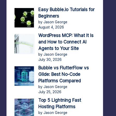
Easy Bubble.io Tutorials for
Beginners
by Jason George
August 4, 2026
WordPress MCP: What It Is
and How to Connect AI
Agents to Your Site
by Jason George
July 30, 2026
Bubble vs FlutterFlow vs
Glide: Best No-Code
Platforms Compared
by Jason George
July 25, 2026
Top 5 Lightning Fast
Hosting Platforms
by Jason George