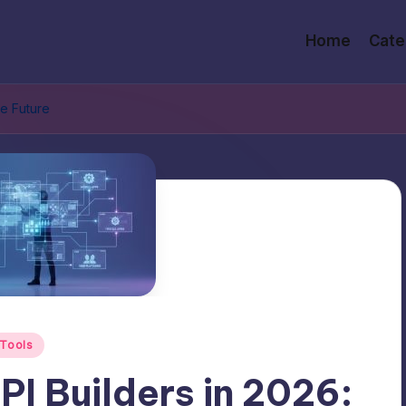
Home
Cate
he Future
Tools
I Builders in 2026: