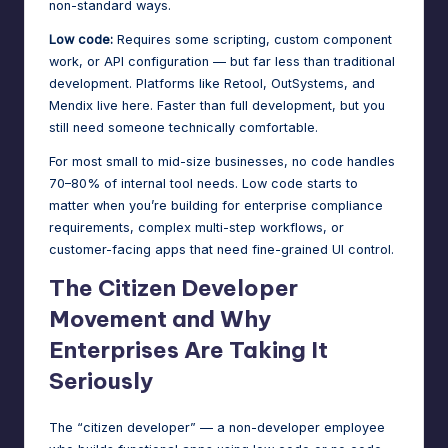
non-standard ways.
Low code:
Requires some scripting, custom component
work, or API configuration — but far less than traditional
development. Platforms like Retool, OutSystems, and
Mendix live here. Faster than full development, but you
still need someone technically comfortable.
For most small to mid-size businesses, no code handles
70–80% of internal tool needs. Low code starts to
matter when you’re building for enterprise compliance
requirements, complex multi-step workflows, or
customer-facing apps that need fine-grained UI control.
The Citizen Developer
Movement and Why
Enterprises Are Taking It
Seriously
The “citizen developer” — a non-developer employee