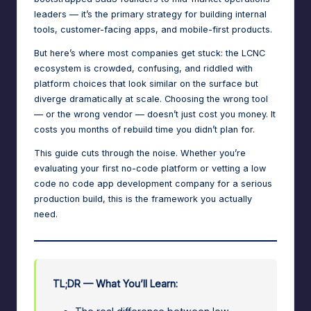
n
leaders — it’s the primary strategy for building internal
a
tools, customer-facing apps, and mobile-first products.
g
But here’s where most companies get stuck: the LCNC
ecosystem is crowded, confusing, and riddled with
e
platform choices that look similar on the surface but
r
diverge dramatically at scale. Choosing the wrong tool
— or the wrong vendor — doesn’t just cost you money. It
f
costs you months of rebuild time you didn’t plan for.
o
This guide cuts through the noise. Whether you’re
r
evaluating your first no-code platform or vetting a low
N
code no code
app development company
for a serious
production build, this is the framework you actually
o
need.
-
C
o
TL;DR — What You’ll Learn:
d