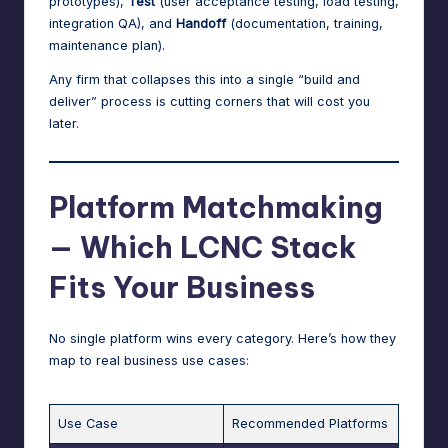
prototypes),
Test
(user acceptance testing, load testing,
integration QA), and
Handoff
(documentation, training,
maintenance plan).
Any firm that collapses this into a single “build and
deliver” process is cutting corners that will cost you
later.
Platform Matchmaking
— Which LCNC Stack
Fits Your Business
No single platform wins every category. Here’s how they
map to real business use cases:
Use Case
Recommended Platforms