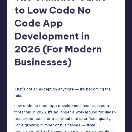
m
speed,
to Low Code No
hosting,
a
Code App
and
rt
instant
Development in
error
W
fixes.
o
2026 (For Modern
r
Businesses)
d
P
Jason George
December 19, 2025
Posted
by
re
That’s not an exception anymore — it’s becoming the
s
rule.
s
Low code no code app development has crossed a
threshold in 2026. It’s no longer a workaround for under-
M
resourced teams or a shortcut that sacrifices quality.
a
For a growing number of businesses — from
bootstrapped SaaS founders to mid-market operations