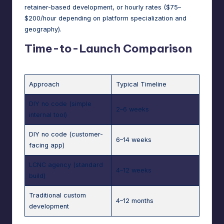
retainer-based development, or hourly rates ($75–
$200/hour depending on platform specialization and
geography).
Time-to-Launch Comparison
Approach
Typical Timeline
DIY no code (simple
2–6 weeks
internal tool)
DIY no code (customer-
6–14 weeks
facing app)
LCNC agency (standard
4–12 weeks
build)
Traditional custom
4–12 months
development