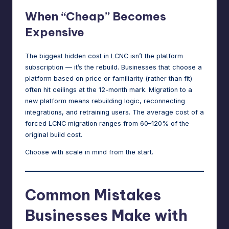
When “Cheap” Becomes
Expensive
The biggest hidden cost in LCNC isn’t the platform
subscription — it’s the rebuild. Businesses that choose a
platform based on price or familiarity (rather than fit)
often hit ceilings at the 12-month mark. Migration to a
new platform means rebuilding logic, reconnecting
integrations, and retraining users. The average cost of a
forced LCNC migration ranges from 60–120% of the
original build cost.
Choose with scale in mind from the start.
Common Mistakes
Businesses Make with