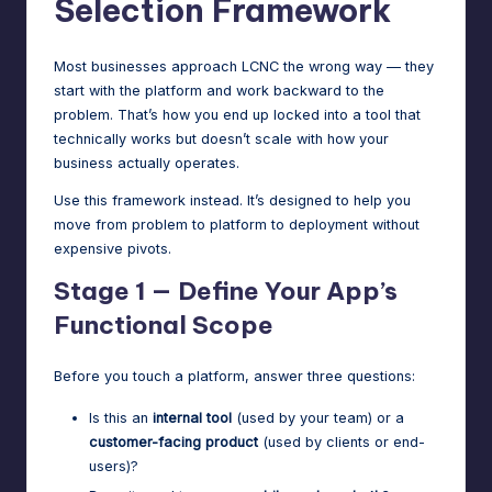
Selection Framework
Most businesses approach LCNC the wrong way — they
start with the platform and work backward to the
problem. That’s how you end up locked into a tool that
technically works but doesn’t scale with how your
business actually operates.
Use this framework instead. It’s designed to help you
move from problem to platform to deployment without
expensive pivots.
Stage 1 — Define Your App’s
Functional Scope
Before you touch a platform, answer three questions:
Is this an
internal tool
(used by your team) or a
customer-facing product
(used by clients or end-
users)?