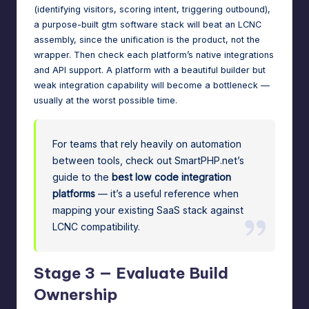
(identifying visitors, scoring intent, triggering outbound),
a purpose-built
gtm software
stack will beat an LCNC
assembly, since the unification is the product, not the
wrapper. Then check each platform’s native integrations
and API support. A platform with a beautiful builder but
weak integration capability will become a bottleneck —
usually at the worst possible time.
For teams that rely heavily on automation
between tools, check out SmartPHP.net’s
guide to the
best low code integration
platforms
— it’s a useful reference when
mapping your existing SaaS stack against
LCNC compatibility.
Stage 3 — Evaluate Build
Ownership