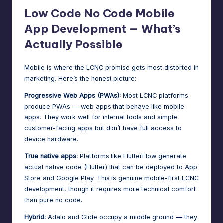
Low Code No Code Mobile
App Development — What’s
Actually Possible
Mobile is where the LCNC promise gets most distorted in
marketing. Here’s the honest picture:
Progressive Web Apps (PWAs):
Most LCNC platforms
produce PWAs — web apps that behave like mobile
apps. They work well for internal tools and simple
customer-facing apps but don’t have full access to
device hardware.
True native apps:
Platforms like FlutterFlow generate
actual native code (Flutter) that can be deployed to App
Store and Google Play. This is genuine mobile-first LCNC
development, though it requires more technical comfort
than pure no code.
Hybrid:
Adalo and Glide occupy a middle ground — they