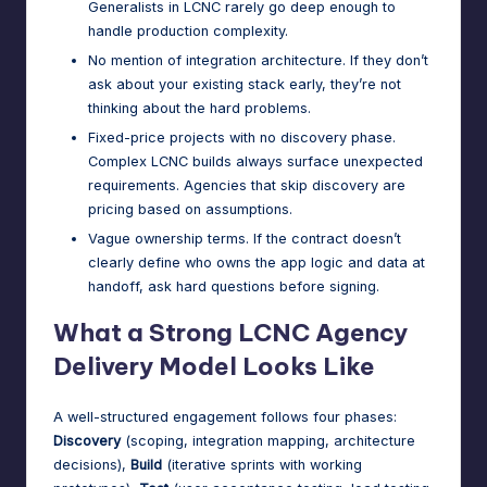
Generalists in LCNC rarely go deep enough to
handle production complexity.
No mention of integration architecture. If they don’t
ask about your existing stack early, they’re not
thinking about the hard problems.
Fixed-price projects with no discovery phase.
Complex LCNC builds always surface unexpected
requirements. Agencies that skip discovery are
pricing based on assumptions.
Vague ownership terms. If the contract doesn’t
clearly define who owns the app logic and data at
handoff, ask hard questions before signing.
What a Strong LCNC Agency
Delivery Model Looks Like
A well-structured engagement follows four phases:
Discovery
(scoping, integration mapping, architecture
decisions),
Build
(iterative sprints with working