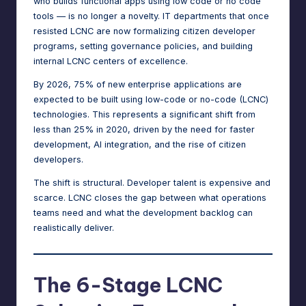
who builds functional apps using low code or no code
tools — is no longer a novelty. IT departments that once
resisted LCNC are now formalizing citizen developer
programs, setting governance policies, and building
internal LCNC centers of excellence.
By 2026,
75%
of new enterprise applications are
expected to be built using low-code or no-code (LCNC)
technologies. This represents a significant shift from
less than 25% in 2020, driven by the need for faster
development, AI integration, and the rise of citizen
developers.
The shift is structural. Developer talent is expensive and
scarce. LCNC closes the gap between what operations
teams need and what the development backlog can
realistically deliver.
The 6-Stage LCNC