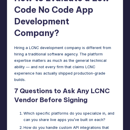
Code No Code App
Development
Company?
Hiring a LCNC development company is different from
hiring a traditional software agency. The platform
expertise matters as much as the general technical
ability — and not every firm that claims LCNC
experience has actually shipped production-grade
builds.
7 Questions to Ask Any LCNC
Vendor Before Signing
Which specific platforms do you specialize in, and
can you share live apps you’ve built on each?
How do you handle custom API integrations that