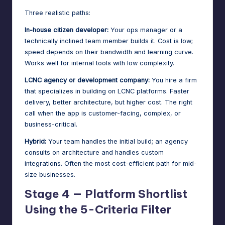
Three realistic paths:
In-house citizen developer:
Your ops manager or a
technically inclined team member builds it. Cost is low;
speed depends on their bandwidth and learning curve.
Works well for internal tools with low complexity.
LCNC agency or development company:
You hire a firm
that specializes in building on LCNC platforms. Faster
delivery, better architecture, but higher cost. The right
call when the app is customer-facing, complex, or
business-critical.
Hybrid:
Your team handles the initial build; an agency
consults on architecture and handles custom
integrations. Often the most cost-efficient path for mid-
size businesses.
Stage 4 — Platform Shortlist
Using the 5-Criteria Filter