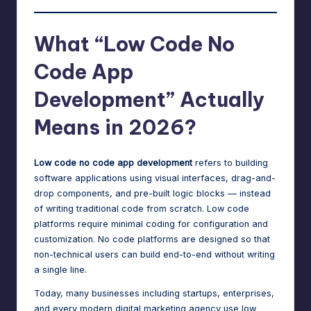
What “Low Code No
Code App
Development” Actually
Means in 2026?
Low code no code app development
refers to building
software applications using visual interfaces, drag-and-
drop components, and pre-built logic blocks — instead
of writing traditional code from scratch. Low code
platforms require minimal coding for configuration and
customization. No code platforms are designed so that
non-technical users can build end-to-end without writing
a single line.
Today, many businesses including startups, enterprises,
and every modern
digital marketing agency
use low