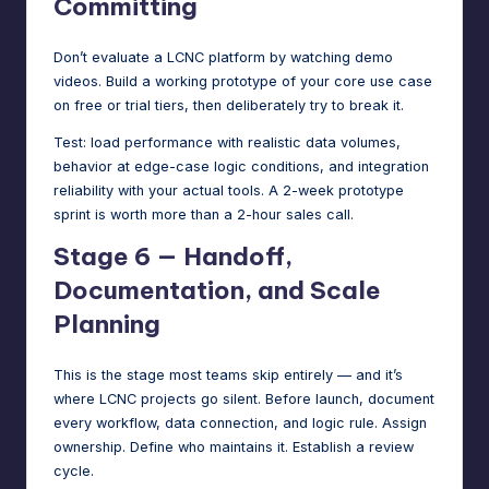
Committing
Don’t evaluate a LCNC platform by watching demo
videos. Build a working prototype of your core use case
on free or trial tiers, then deliberately try to break it.
Test: load performance with realistic data volumes,
behavior at edge-case logic conditions, and integration
reliability with your actual tools. A 2-week prototype
sprint is worth more than a 2-hour sales call.
Stage 6 — Handoff,
Documentation, and Scale
Planning
This is the stage most teams skip entirely — and it’s
where LCNC projects go silent. Before launch, document
every workflow, data connection, and logic rule. Assign
ownership. Define who maintains it. Establish a review
cycle.