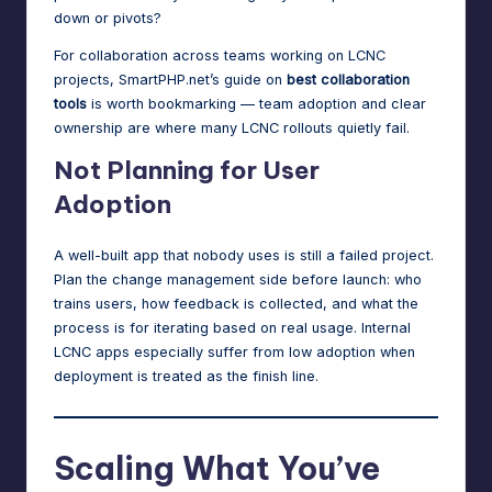
down or pivots?
For collaboration across teams working on LCNC
projects, SmartPHP.net’s guide on
best collaboration
tools
is worth bookmarking — team adoption and clear
ownership are where many LCNC rollouts quietly fail.
Not Planning for User
Adoption
A well-built app that nobody uses is still a failed project.
Plan the change management side before launch: who
trains users, how feedback is collected, and what the
process is for iterating based on real usage. Internal
LCNC apps especially suffer from low adoption when
deployment is treated as the finish line.
Scaling What You’ve