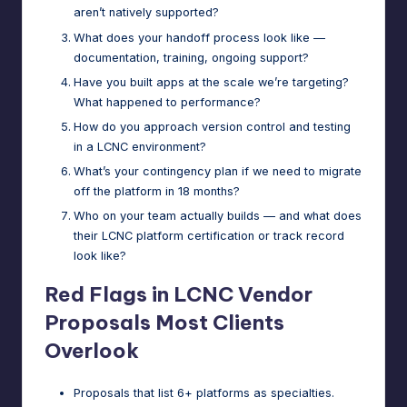
aren’t natively supported?
What does your handoff process look like —
documentation, training, ongoing support?
Have you built apps at the scale we’re targeting?
What happened to performance?
How do you approach version control and testing
in a LCNC environment?
What’s your contingency plan if we need to migrate
off the platform in 18 months?
Who on your team actually builds — and what does
their LCNC platform certification or track record
look like?
Red Flags in LCNC Vendor
Proposals Most Clients
Overlook
Proposals that list 6+ platforms as specialties.