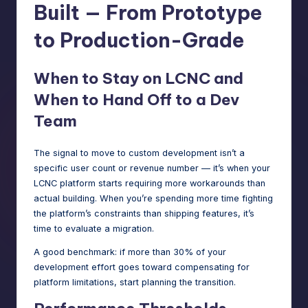
Built — From Prototype
to Production-Grade
When to Stay on LCNC and
When to Hand Off to a Dev
Team
The signal to move to custom development isn’t a
specific user count or revenue number — it’s when your
LCNC platform starts requiring more workarounds than
actual building. When you’re spending more time fighting
the platform’s constraints than shipping features, it’s
time to evaluate a migration.
A good benchmark: if more than 30% of your
development effort goes toward compensating for
platform limitations, start planning the transition.