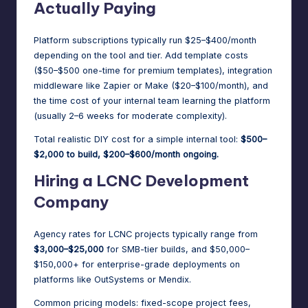
Actually Paying
Platform subscriptions typically run $25–$400/month
depending on the tool and tier. Add template costs
($50–$500 one-time for premium templates), integration
middleware like Zapier or Make ($20–$100/month), and
the time cost of your internal team learning the platform
(usually 2–6 weeks for moderate complexity).
Total realistic DIY cost for a simple internal tool:
$500–
$2,000 to build, $200–$600/month ongoing.
Hiring a LCNC Development
Company
Agency rates for LCNC projects typically range from
$3,000–$25,000
for SMB-tier builds, and $50,000–
$150,000+ for enterprise-grade deployments on
platforms like OutSystems or Mendix.
Common pricing models: fixed-scope project fees,