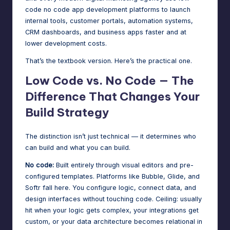
code no code app development platforms to launch
internal tools, customer portals, automation systems,
CRM dashboards, and business apps faster and at
lower development costs.
That’s the textbook version. Here’s the practical one.
Low Code vs. No Code — The
Difference That Changes Your
Build Strategy
The distinction isn’t just technical — it determines who
can build and what you can build.
No code:
Built entirely through visual editors and pre-
configured templates. Platforms like Bubble, Glide, and
Softr fall here. You configure logic, connect data, and
design interfaces without touching code. Ceiling: usually
hit when your logic gets complex, your integrations get
custom, or your data architecture becomes relational in