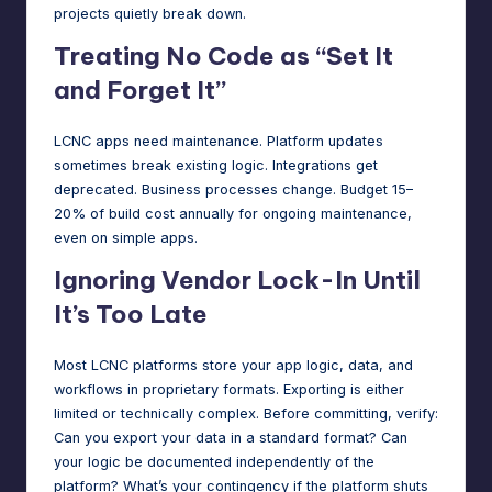
projects quietly break down.
Treating No Code as “Set It
and Forget It”
LCNC apps need maintenance. Platform updates
sometimes break existing logic. Integrations get
deprecated. Business processes change. Budget 15–
20% of build cost annually for ongoing maintenance,
even on simple apps.
Ignoring Vendor Lock-In Until
It’s Too Late
Most LCNC platforms store your app logic, data, and
workflows in proprietary formats. Exporting is either
limited or technically complex. Before committing, verify:
Can you export your data in a standard format? Can
your logic be documented independently of the
platform? What’s your contingency if the platform shuts