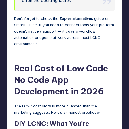
often the deciding factor.
Don’t forget to check the
Zapier alternatives
guide on
SmartPHP.net if you need to connect tools your platform
doesn’t natively support — it covers workflow
automation bridges that work across most LCNC
environments.
Real Cost of Low Code
No Code App
Development in 2026
The LCNC cost story is more nuanced than the
marketing suggests. Here’s an honest breakdown.
DIY LCNC: What You’re