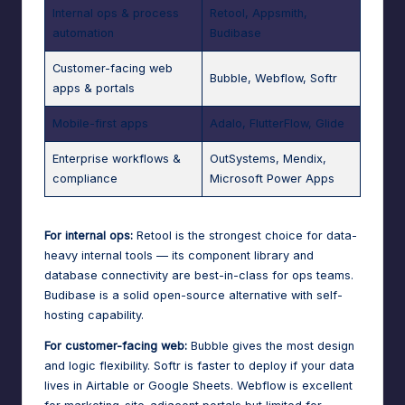
Internal ops & process
Retool, Appsmith,
automation
Budibase
Customer-facing web
Bubble, Webflow, Softr
apps & portals
Mobile-first apps
Adalo, FlutterFlow, Glide
Enterprise workflows &
OutSystems, Mendix,
compliance
Microsoft Power Apps
For internal ops:
Retool is the strongest choice for data-
heavy internal tools — its component library and
database connectivity are best-in-class for ops teams.
Budibase is a solid open-source alternative with self-
hosting capability.
For customer-facing web:
Bubble gives the most design
and logic flexibility. Softr is faster to deploy if your data
lives in Airtable or Google Sheets. Webflow is excellent