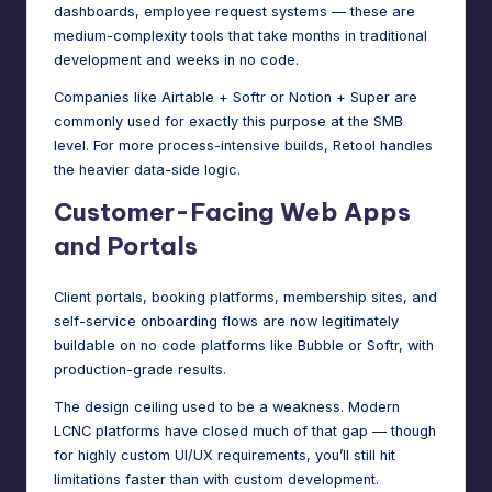
dashboards, employee request systems — these are
medium-complexity tools that take months in traditional
development and weeks in no code.
Companies like Airtable + Softr or Notion + Super are
commonly used for exactly this purpose at the SMB
level. For more process-intensive builds, Retool handles
the heavier data-side logic.
Customer-Facing Web Apps
and Portals
Client portals, booking platforms, membership sites, and
self-service onboarding flows are now legitimately
buildable on no code platforms like Bubble or Softr, with
production-grade results.
The design ceiling used to be a weakness. Modern
LCNC platforms have closed much of that gap — though
for highly custom UI/UX requirements, you’ll still hit
limitations faster than with custom development.