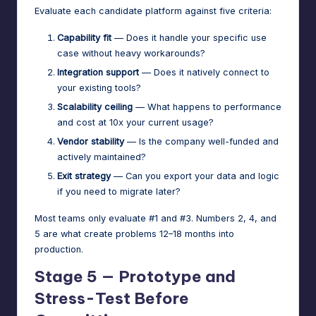
Evaluate each candidate platform against five criteria:
Capability fit
— Does it handle your specific use
case without heavy workarounds?
Integration support
— Does it natively connect to
your existing tools?
Scalability ceiling
— What happens to performance
and cost at 10x your current usage?
Vendor stability
— Is the company well-funded and
actively maintained?
Exit strategy
— Can you export your data and logic
if you need to migrate later?
Most teams only evaluate #1 and #3. Numbers 2, 4, and
5 are what create problems 12–18 months into
production.
Stage 5 — Prototype and
Stress-Test Before