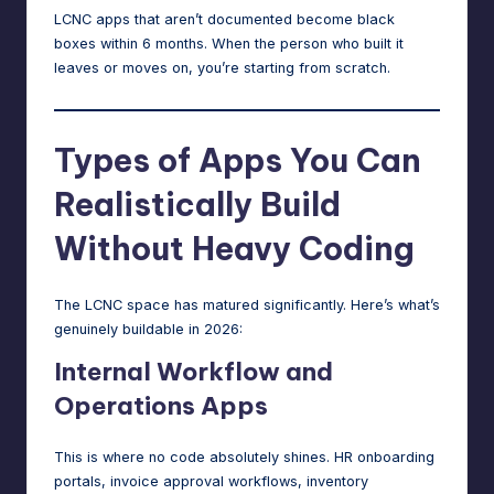
LCNC apps that aren’t documented become black
boxes within 6 months. When the person who built it
leaves or moves on, you’re starting from scratch.
Types of Apps You Can
Realistically Build
Without Heavy Coding
The LCNC space has matured significantly. Here’s what’s
genuinely buildable in 2026:
Internal Workflow and
Operations Apps
This is where no code absolutely shines. HR onboarding
portals, invoice approval workflows, inventory