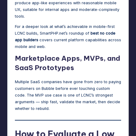
produce app-like experiences with reasonable mobile
UX, suitable for internal apps and moderate-complexity
tools.
For a deeper look at what’s achievable in mobile-first
LCNC builds, SmartPHP.net’s roundup of
best no code
app builders
covers current platform capabilities across
mobile and web.
Marketplace Apps, MVPs, and
SaaS Prototypes
Multiple SaaS companies have gone from zero to paying
customers on Bubble before ever touching custom
code. The MVP use case is one of LCNC’s strongest
arguments — ship fast, validate the market, then decide
whether to rebuild.
How to Evaluate a Low