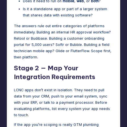
Does it need to run on
mobile
,
web
, or
both
?
Is it a standalone app or part of a larger system
that shares data with existing software?
The answers rule out entire categories of platforms
immediately. Building an internal HR approval workflow?
Retool or Budibase. Building a customer onboarding
portal for 5,000 users? Softr or Bubble. Building a field
technician mobile app? Glide or FlutterFlow. Scope first,
then platform.
Stage 2 — Map Your
Integration Requirements
LCNC apps don’t exist in isolation. They need to pull
data from your CRM, push to your email system, sync
with your ERP, or talk to a payment processor. Before
evaluating platforms, list every system your app needs
to touch.
If the app you’re scoping is really GTM plumbing