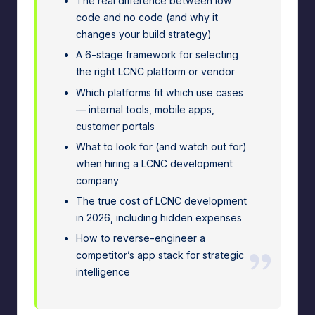
The real difference between low
e
code and no code (and why it
A
changes your build strategy)
A 6-stage framework for selecting
d
the right LCNC platform or vendor
m
Which platforms fit which use cases
in
— internal tools, mobile apps,
customer portals
s
What to look for (and watch out for)
when hiring a LCNC development
company
The true cost of LCNC development
in 2026, including hidden expenses
How to reverse-engineer a
competitor’s app stack for strategic
intelligence