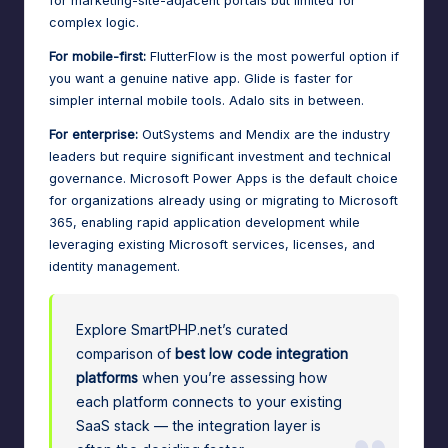
for marketing-site-adjacent portals but limited for
complex logic.
For mobile-first:
FlutterFlow is the most powerful option if
you want a genuine native app. Glide is faster for
simpler internal mobile tools. Adalo sits in between.
For enterprise:
OutSystems and Mendix are the industry
leaders but require significant investment and technical
governance. Microsoft Power Apps is the default choice
for organizations already using or
migrating to Microsoft
365
, enabling rapid application development while
leveraging existing Microsoft services, licenses, and
identity management.
Explore SmartPHP.net’s curated
comparison of
best low code integration
platforms
when you’re assessing how
each platform connects to your existing
SaaS stack — the integration layer is