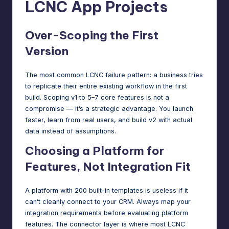
LCNC App Projects
Over-Scoping the First
Version
The most common LCNC failure pattern: a business tries
to replicate their entire existing workflow in the first
build. Scoping v1 to 5–7 core features is not a
compromise — it’s a strategic advantage. You launch
faster, learn from real users, and build v2 with actual
data instead of assumptions.
Choosing a Platform for
Features, Not Integration Fit
A platform with 200 built-in templates is useless if it
can’t cleanly connect to your CRM. Always map your
integration requirements before evaluating platform
features. The connector layer is where most LCNC