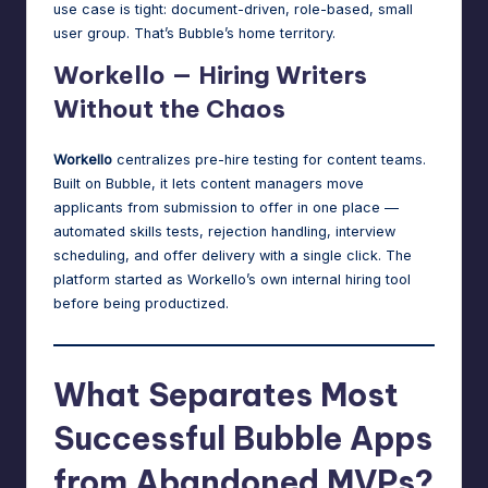
use case is tight: document-driven, role-based, small
user group. That’s Bubble’s home territory.
Workello — Hiring Writers
Without the Chaos
Workello
centralizes pre-hire testing for content teams.
Built on Bubble, it lets content managers move
applicants from submission to offer in one place —
automated skills tests, rejection handling, interview
scheduling, and offer delivery with a single click. The
platform started as Workello’s own internal hiring tool
before being productized.
What Separates Most
Successful Bubble Apps
from Abandoned MVPs?