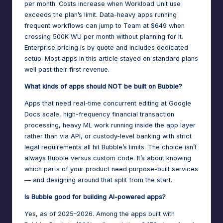
per month. Costs increase when Workload Unit use
exceeds the plan’s limit. Data-heavy apps running
frequent workflows can jump to Team at $649 when
crossing 500K WU per month without planning for it.
Enterprise pricing is by quote and includes dedicated
setup. Most apps in this article stayed on standard plans
well past their first revenue.
What kinds of apps should NOT be built on Bubble?
Apps that need real-time concurrent editing at Google
Docs scale, high-frequency financial transaction
processing, heavy ML work running inside the app layer
rather than via API, or custody-level banking with strict
legal requirements all hit Bubble’s limits. The choice isn’t
always Bubble versus custom code. It’s about knowing
which parts of your product need purpose-built services
— and designing around that split from the start.
Is Bubble good for building AI-powered apps?
Yes, as of 2025–2026. Among the apps built with