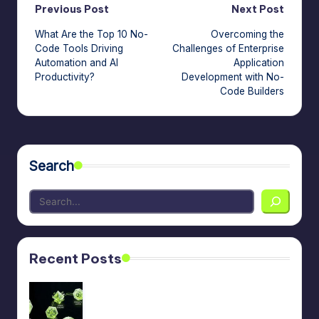
Post
Previous Post
Next Post
What Are the Top 10 No-
Overcoming the
navigation
Code Tools Driving
Challenges of Enterprise
Automation and AI
Application
Productivity?
Development with No-
Code Builders
Search
Recent Posts