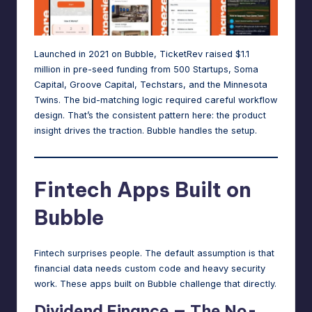
Launched in 2021 on Bubble
, TicketRev raised $1.1
million in pre-seed funding from 500 Startups, Soma
Capital, Groove Capital, Techstars, and the Minnesota
Twins. The bid-matching logic required careful workflow
design. That’s the consistent pattern here: the product
insight drives the traction. Bubble handles the setup.
Fintech Apps Built on
Bubble
Fintech surprises people. The default assumption is that
financial data needs custom code and heavy security
work. These apps built on Bubble challenge that directly.
Dividend Finance — The No-