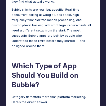
they find what actually works.
Bubble’s limits are real, but specific. Real-time
concurrent editing at Google Docs scale, high-
frequency financial transaction processing, and
custody-level banking with strict legal requirements all
need a different setup from the start. The most
successful Bubble apps are built by people who
understood those limits before they started — and
designed around them.
Which Type of App
Should You Build on
Bubble?
Category fit matters more than platform marketing.
Here’s the direct answer.