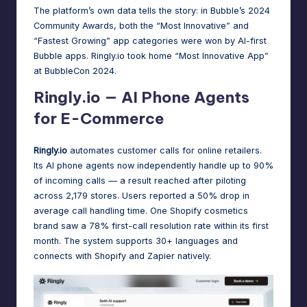
The platform’s own data tells the story: in Bubble’s 2024
Community Awards,
both the “Most Innovative” and
“Fastest Growing” app categories
were won by AI-first
Bubble apps. Ringly.io took home “Most Innovative App”
at
BubbleCon 2024
.
Ringly.io — AI Phone Agents
for E-Commerce
Ringly.io
automates customer calls for online retailers.
Its AI phone agents now
independently handle up to 90%
of incoming calls
— a result reached after piloting
across 2,179 stores. Users reported a 50% drop in
average call handling time. One Shopify cosmetics
brand saw a 78% first-call resolution rate within its first
month. The system supports 30+ languages and
connects with Shopify and Zapier natively.