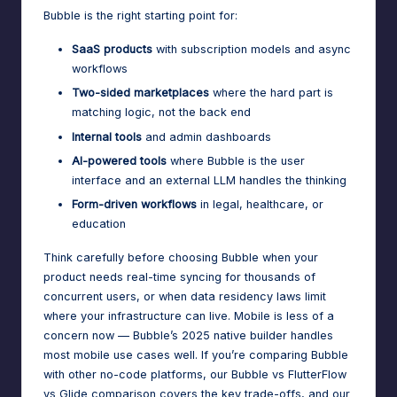
Bubble is the right starting point for:
SaaS products
with subscription models and async
workflows
Two-sided marketplaces
where the hard part is
matching logic, not the back end
Internal tools
and admin dashboards
AI-powered tools
where Bubble is the user
interface and an external LLM handles the thinking
Form-driven workflows
in legal, healthcare, or
education
Think carefully before choosing Bubble when your
product needs real-time syncing for thousands of
concurrent users, or when data residency laws limit
where your infrastructure can live. Mobile is less of a
concern now — Bubble’s 2025 native builder handles
most mobile use cases well. If you’re comparing Bubble
with other no-code platforms,
our Bubble vs FlutterFlow
vs Glide comparison
covers the key trade-offs, and
our