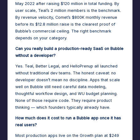
May 2022 after raising $120 million in total funding. By
user scale, Teal’s 2 million members is the benchmark.
By revenue velocity, Comet’s $800K monthly revenue
before its $12.8 million raise is the clearest proof of
Bubble’s commercial ceiling. The right benchmark
depends on your category.
Can you really build a production-ready SaaS on Bubble
without a developer?
Yes. Teal, Better Legal, and HelloPrenup all launched
without traditional dev teams. The honest caveat: no
developer doesn’t mean no discipline. Apps that scale
well on Bubble still need careful data modeling,
thoughtful workflow design, and WU budget planning.
None of those require code. They require product
thinking — which founders typically already have.
How much does it cost to run a Bubble app once it has
real users?
Most production apps live on the Growth plan at $249