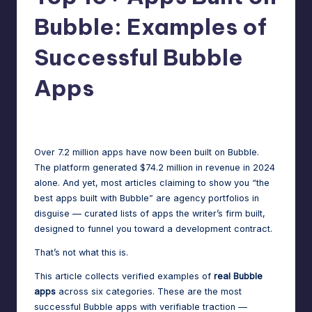
m
speed,
Bubble: Examples of
hosting,
a
and
Successful Bubble
rt
instant
error
Apps
W
fixes.
o
Jason George
May 27, 2026
Posted
r
by
d
Over 7.2 million apps have now been built on Bubble.
The platform generated $74.2 million in revenue in 2024
P
alone. And yet, most articles claiming to show you “the
re
best apps built with Bubble” are agency portfolios in
disguise — curated lists of apps the writer’s firm built,
s
designed to funnel you toward a development contract.
s
That’s not what this is.
M
This article collects verified examples of
real Bubble
a
apps
across six categories. These are the most
successful Bubble apps with verifiable traction —