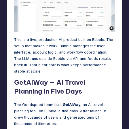
This is a live, production AI product built on Bubble. The
setup that makes it work: Bubble manages the user
interface, account logic, and workflow coordination.
The LLM runs outside Bubble via API and feeds results
back in. That clear split is what keeps performance
stable at scale.
GetAIWay — AI Travel
Planning in Five Days
The Goodspeed team built
GetAIWay
, an AI travel
planning tool, on Bubble in five days. After launch, it
drew thousands of users and generated tens of
thousands of itineraries.