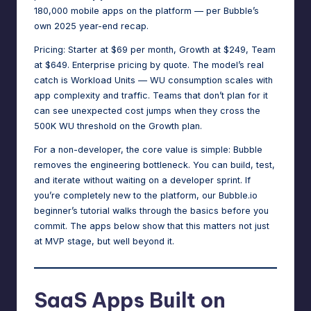
180,000 mobile apps on the platform — per Bubble’s
own 2025 year-end recap.
Pricing: Starter at $69 per month, Growth at $249, Team
at $649. Enterprise pricing by quote. The model’s real
catch is Workload Units — WU consumption scales with
app complexity and traffic. Teams that don’t plan for it
can see
unexpected cost jumps
when they cross the
500K WU threshold on the Growth plan.
For a non-developer, the core value is simple: Bubble
removes the engineering bottleneck. You can build, test,
and iterate without waiting on a developer sprint. If
you’re completely new to the platform,
our Bubble.io
beginner’s tutorial
walks through the basics before you
commit. The apps below show that this matters not just
at MVP stage, but well beyond it.
SaaS Apps Built on