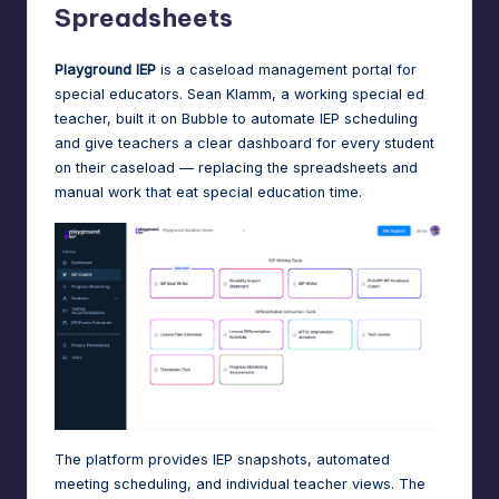
Spreadsheets
Playground IEP
is a caseload management portal for
special educators. Sean Klamm, a working special ed
teacher, built it on Bubble to automate IEP scheduling
and give teachers a clear dashboard for every student
on their caseload — replacing the spreadsheets and
manual work that eat special education time.
The platform provides IEP snapshots, automated
meeting scheduling, and individual teacher views. The