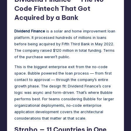
Code Fintech That Got
Acquired by a Bank
Dividend Finance
is a solar and home improvement loan
platform. It processed hundreds of millions in loans
before being
acquired by Fifth Third Bank in May 2022
.
The company raised $120 million in total funding. Terms
of the purchase weren’t public.
This is the biggest enterprise exit from the no-code
space. Bubble powered the loan process — from first
contact to approval — through the company’s entire
growth phase. The design fit: Dividend Finance’s core
logic was async and form-driven. That’s where Bubble
performs best. For teams considering Bubble for larger
organizational deployments,
no-code enterprise
application development
covers the architectural
considerations that matter at that scale.
Strabo — 11 Countries in One