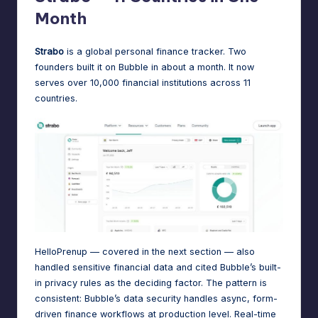
Month
Strabo
is a global personal finance tracker. Two
founders built it on Bubble in about a month. It now
serves over 10,000 financial institutions across 11
countries
.
HelloPrenup — covered in the next section — also
handled sensitive financial data and cited Bubble’s built-
in privacy rules as the deciding factor. The pattern is
consistent: Bubble’s data security handles async, form-
driven finance workflows at production level. Real-time