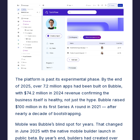
e
A
d
m
in
s
The platform is past its experimental phase. By the end
of 2025,
over 7.2 million apps had been built on Bubble
,
with
$74.2 million in 2024 revenue
confirming the
business itself is healthy, not just the hype. Bubble raised
$100 million in its first Series A round in 2021
— after
nearly a decade of bootstrapping.
Mobile was Bubble’s blind spot for years. That changed
in June 2025 with the native mobile builder launch in
public beta. By year’s end, builders had created over