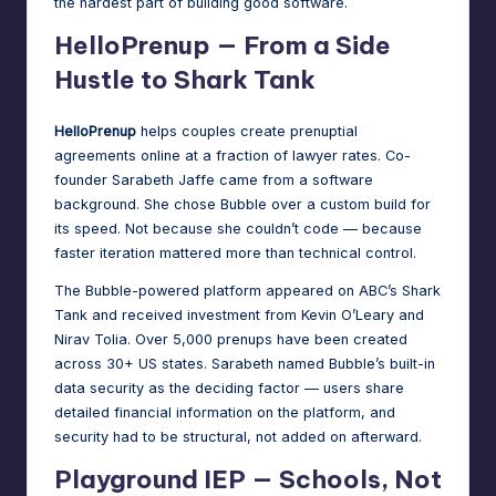
the hardest part of building good software.
HelloPrenup — From a Side
Hustle to Shark Tank
HelloPrenup
helps couples create prenuptial
agreements online at a fraction of lawyer rates. Co-
founder Sarabeth Jaffe came from a software
background. She chose Bubble over a custom build for
its speed. Not because she couldn’t code — because
faster iteration mattered more than technical control.
The
Bubble-powered platform
appeared on ABC’s Shark
Tank and received investment from Kevin O’Leary and
Nirav Tolia. Over 5,000 prenups have been created
across 30+ US states. Sarabeth named Bubble’s built-in
data security as the deciding factor — users share
detailed financial information on the platform, and
security had to be structural, not added on afterward.
Playground IEP — Schools, Not