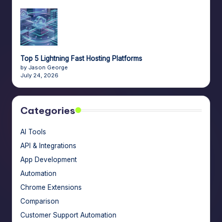
Top 5 Lightning Fast Hosting Platforms
by Jason George
July 24, 2026
Categories
AI Tools
API & Integrations
App Development
Automation
Chrome Extensions
Comparison
Customer Support Automation