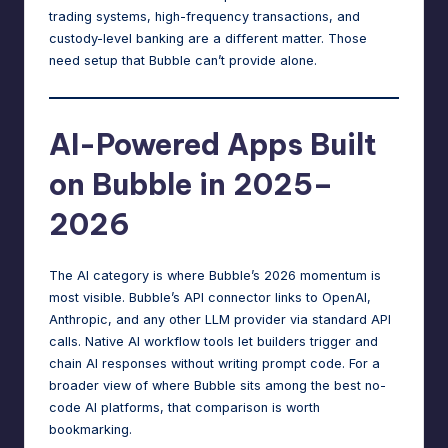
trading systems, high-frequency transactions, and
custody-level banking are a different matter. Those
need setup that Bubble can’t provide alone.
AI-Powered Apps Built
on Bubble in 2025–
2026
The AI category is where Bubble’s 2026 momentum is
most visible. Bubble’s API connector links to OpenAI,
Anthropic, and any other LLM provider via standard API
calls. Native AI workflow tools let builders trigger and
chain AI responses without writing prompt code. For a
broader view of where Bubble sits among
the best no-
code AI platforms
, that comparison is worth
bookmarking.