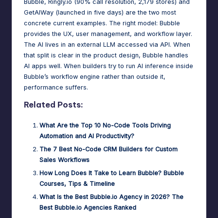
Bubble, Ringly.io (90% call resolution, 2,179 stores) and
GetAIWay (launched in five days) are the two most
concrete current examples. The right model: Bubble
provides the UX, user management, and workflow layer.
The AI lives in an external LLM accessed via API. When
that split is clear in the product design, Bubble handles
AI apps well. When builders try to run AI inference inside
Bubble’s workflow engine rather than outside it,
performance suffers.
Related Posts:
What Are the Top 10 No-Code Tools Driving
Automation and AI Productivity?
The 7 Best No-Code CRM Builders for Custom
Sales Workflows
How Long Does It Take to Learn Bubble? Bubble
Courses, Tips & Timeline
What Is the Best Bubble.io Agency in 2026? The
Best Bubble.io Agencies Ranked