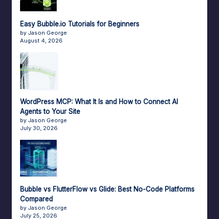
Easy Bubble.io Tutorials for Beginners
by Jason George
August 4, 2026
WordPress MCP: What It Is and How to Connect AI
Agents to Your Site
by Jason George
July 30, 2026
Bubble vs FlutterFlow vs Glide: Best No-Code Platforms
Compared
by Jason George
July 25, 2026