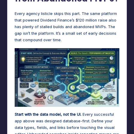
Every agency listicle skips this part. The same platform
that powered Dividend Finance’s $120 million raise also
has plenty of stalled builds and abandoned MVPs. The
gap isn’t the platform. It’s a small set of early decisions
that compound over time.
Start with the data model, not the UI.
Every successful
app above was designed database-first. Define your
data types, fields, and links before touching the visual