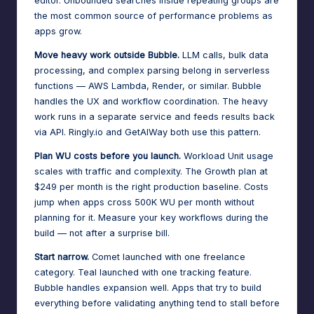
editor. Unbounded searches inside repeating groups are
the most common source of performance problems as
apps grow.
Move heavy work outside Bubble.
LLM calls, bulk data
processing, and complex parsing belong in serverless
functions — AWS Lambda, Render, or similar. Bubble
handles the UX and workflow coordination. The heavy
work runs in a separate service and feeds results back
via API. Ringly.io and GetAIWay both use this pattern.
Plan WU costs before you launch.
Workload Unit usage
scales with traffic and complexity. The Growth plan at
$249 per month is the right production baseline. Costs
jump when apps cross 500K WU per month without
planning for it. Measure your key workflows during the
build — not after a surprise bill.
Start narrow.
Comet launched with one freelance
category. Teal launched with one tracking feature.
Bubble handles expansion well. Apps that try to build
everything before validating anything tend to stall before