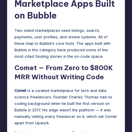
Marketplace Apps Built
on Bubble
Two-sided marketplaces need listings, search,
payments, user profiles, and review systems. All of
these map to Bubble’s core tools. The apps built with
Bubble in this category have produced some of the
most-cited funding stories in the no-code space.
Comet — From Zero to $800K
MRR Without Writing Code
Comet
is a curated marketplace for tech and data
science freelancers. Founder Charles Thomas had no
coding background when he built the first version on
Bubble in 2017. His edge wasn’t the platform — it was
manually vetting every freelancer on it, which set Comet
apart from Upwork.