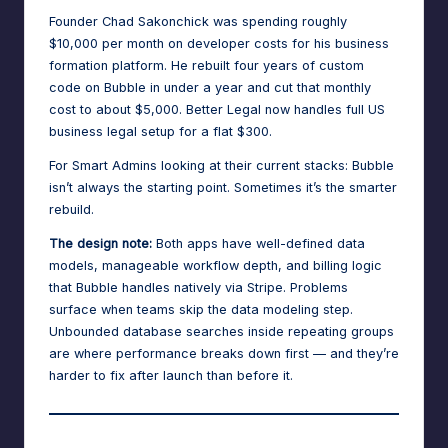
Founder Chad Sakonchick was spending roughly
$10,000 per month
on developer costs for his business
formation platform. He rebuilt four years of custom
code on Bubble in under a year and cut that monthly
cost to about $5,000. Better Legal now handles full US
business legal setup for a flat $300.
For Smart Admins looking at their current stacks: Bubble
isn’t always the starting point. Sometimes it’s the smarter
rebuild.
The design note:
Both apps have well-defined data
models, manageable workflow depth, and billing logic
that Bubble handles natively via Stripe. Problems
surface when teams skip the data modeling step.
Unbounded database searches inside repeating groups
are where performance breaks down first — and they’re
harder to fix after launch than before it.