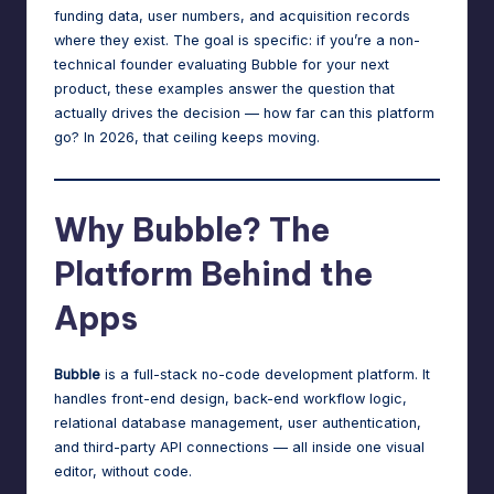
n
funding data, user numbers, and acquisition records
a
where they exist. The goal is specific: if you’re a non-
technical founder evaluating Bubble for your next
g
product, these examples answer the question that
e
actually drives the decision — how far can this platform
go? In 2026, that ceiling keeps moving.
r
f
Why Bubble? The
o
r
Platform Behind the
N
Apps
o
-
Bubble
is a full-stack no-code development platform. It
handles front-end design, back-end workflow logic,
C
relational database management, user authentication,
o
and third-party API connections — all inside one visual
editor, without code.
d