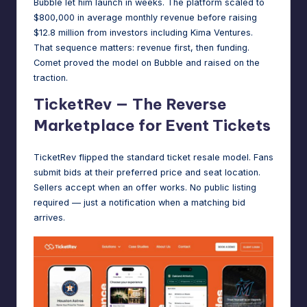
Bubble let him launch in weeks. The platform
scaled to
$800,000 in average monthly revenue
before raising
$12.8 million from investors including Kima Ventures.
That sequence matters: revenue first, then funding.
Comet proved the model on Bubble and raised on the
traction.
TicketRev — The Reverse
Marketplace for Event Tickets
TicketRev flipped the standard ticket resale model. Fans
submit bids at their preferred price and seat location.
Sellers accept when an offer works. No public listing
required — just a notification when a matching bid
arrives.