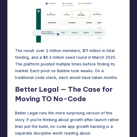
The result: over
2 million members
, $11 million in total
funding, and a $6.3 million seed round in March 2025.
The platform pivoted multiple times before finding its
market. Each pivot on Bubble took weeks. On a
traditional code stack, each would have taken months.
Better Legal — The Case for
Moving TO No-Code
Better Legal runs the more surprising version of this
story. If you’re thinking about growth after launch rather
than just the build,
no-code app growth hacking
is a
separate discipline worth reading about.