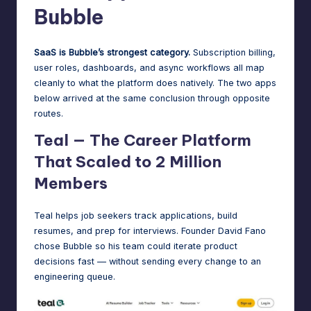
Bubble
SaaS is Bubble’s strongest category.
Subscription billing,
user roles, dashboards, and async workflows all map
cleanly to what the platform does natively. The two apps
below arrived at the same conclusion through opposite
routes.
Teal — The Career Platform
That Scaled to 2 Million
Members
Teal
helps job seekers track applications, build
resumes, and prep for interviews. Founder David Fano
chose Bubble so his team could iterate product
decisions fast — without sending every change to an
engineering queue.