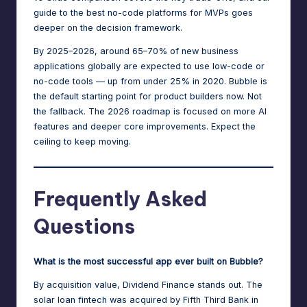
guide to the best no-code platforms for MVPs
goes
deeper on the decision framework.
By 2025–2026, around 65–70% of new business
applications globally are expected to use low-code or
no-code tools — up from under 25% in 2020. Bubble is
the default starting point for product builders now. Not
the fallback. The 2026 roadmap is focused on more AI
features and deeper core improvements. Expect the
ceiling to keep moving.
Frequently Asked
Questions
What is the most successful app ever built on Bubble?
By acquisition value, Dividend Finance stands out. The
solar loan fintech was acquired by Fifth Third Bank in