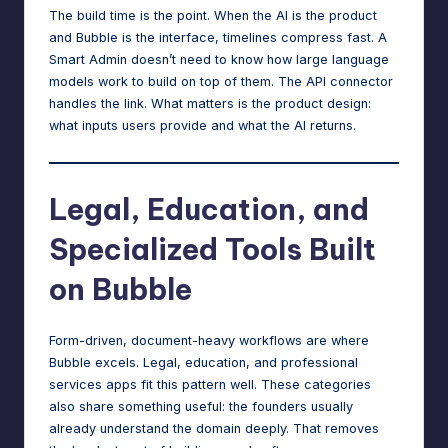
The build time is the point. When the AI is the product
and Bubble is the interface, timelines compress fast. A
Smart Admin doesn’t need to know how large language
models work to build on top of them. The API connector
handles the link. What matters is the product design:
what inputs users provide and what the AI returns.
Legal, Education, and
Specialized Tools Built
on Bubble
Form-driven, document-heavy workflows are where
Bubble excels. Legal, education, and professional
services apps fit this pattern well. These categories
also share something useful: the founders usually
already understand the domain deeply. That removes