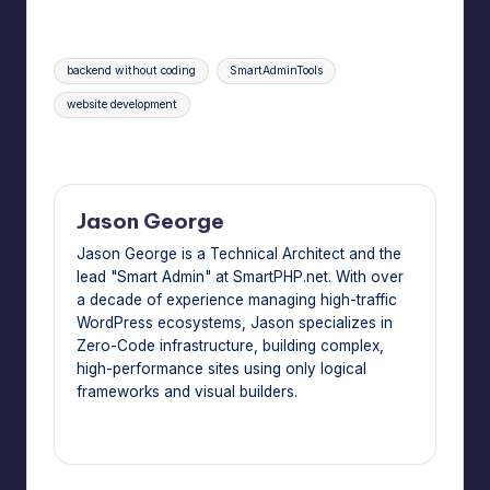
Tags:
backend without coding
SmartAdminTools
website development
Last updated on June 4, 2026
Jason George
Jason George is a Technical Architect and the
lead "Smart Admin" at SmartPHP.net. With over
a decade of experience managing high-traffic
WordPress ecosystems, Jason specializes in
Zero-Code infrastructure, building complex,
high-performance sites using only logical
frameworks and visual builders.
View All Posts