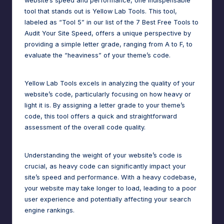
website’s speed and performance, one indispensable
tool that stands out is Yellow Lab Tools. This tool,
labeled as “Tool 5” in our list of the 7 Best Free Tools to
Audit Your Site Speed, offers a unique perspective by
providing a simple letter grade, ranging from A to F, to
evaluate the “heaviness” of your theme’s code.
Yellow Lab Tools excels in analyzing the quality of your
website’s code, particularly focusing on how heavy or
light it is. By assigning a letter grade to your theme’s
code, this tool offers a quick and straightforward
assessment of the overall code quality.
Understanding the weight of your website’s code is
crucial, as heavy code can significantly impact your
site’s speed and performance. With a heavy codebase,
your website may take longer to load, leading to a poor
user experience and potentially affecting your search
engine rankings.