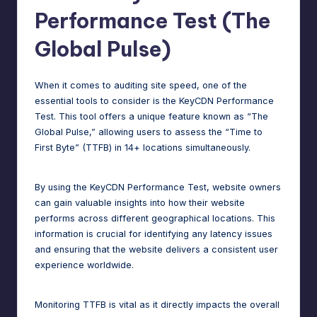
Performance Test (The
Global Pulse)
When it comes to auditing site speed, one of the
essential tools to consider is the KeyCDN Performance
Test. This tool offers a unique feature known as “The
Global Pulse,” allowing users to assess the “Time to
First Byte” (TTFB) in 14+ locations simultaneously.
By using the KeyCDN Performance Test, website owners
can gain valuable insights into how their website
performs across different geographical locations. This
information is crucial for identifying any latency issues
and ensuring that the website delivers a consistent user
experience worldwide.
Monitoring TTFB is vital as it directly impacts the overall