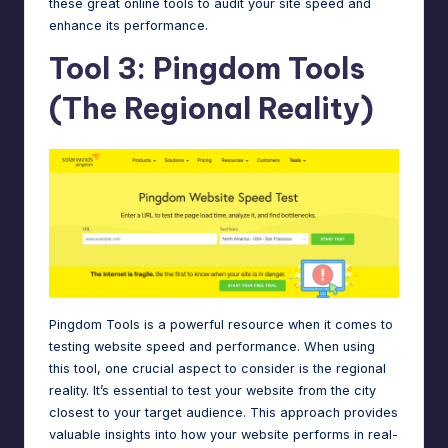
these
great online tools
to audit your site speed and
enhance its performance.
Tool 3: Pingdom Tools
(The Regional Reality)
Pingdom Tools is a powerful resource when it comes to
testing website speed and performance. When using
this tool, one crucial aspect to consider is the regional
reality. It’s essential to test your website from the city
closest to your target audience. This approach provides
valuable insights into how your website performs in real-