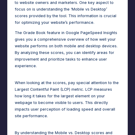
to website owners and marketers. One key aspect to
focus on is understanding the ‘Mobile vs Desktop’
scores provided by the tool. This information is crucial
for optimizing your website’s performance.
The Grade Book feature in Google PageSpeed Insights
gives you a comprehensive overview of how well your
website performs on both mobile and desktop devices.
By analyzing these scores, you can identify areas for
improvement and prioritize tasks to enhance user
experience.
When looking at the scores, pay special attention to the
Largest Contentful Paint (LCP) metric. LCP measures
how long it takes for the largest element on your
webpage to become visible to users. This directly
impacts user perception of loading speed and overall
site performance.
By understanding the Mobile vs. Desktop scores and