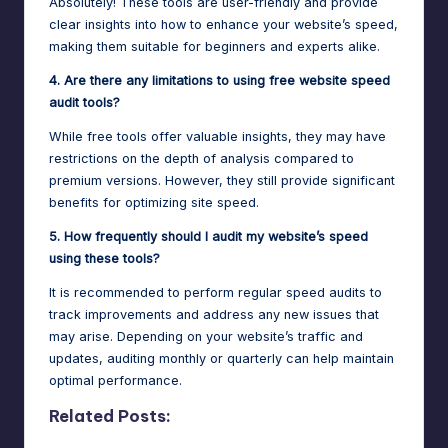
Absolutely! These tools are user-friendly and provide
clear insights into how to enhance your website’s speed,
making them suitable for beginners and experts alike.
4. Are there any limitations to using free website speed
audit tools?
While free tools offer valuable insights, they may have
restrictions on the depth of analysis compared to
premium versions. However, they still provide significant
benefits for optimizing site speed.
5. How frequently should I audit my website’s speed
using these tools?
It is recommended to perform regular speed audits to
track improvements and address any new issues that
may arise. Depending on your website’s traffic and
updates, auditing monthly or quarterly can help maintain
optimal performance.
Related Posts: