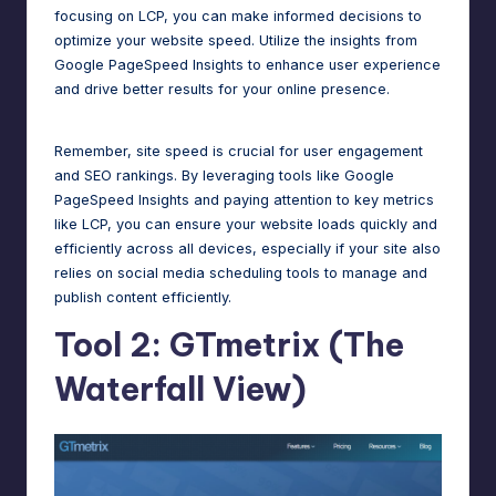
focusing on LCP, you can make informed decisions to
optimize your website speed. Utilize the insights from
Google PageSpeed Insights to enhance user experience
and drive better results for your online presence.
Remember, site speed is crucial for user engagement
and
SEO rankings
. By leveraging tools like Google
PageSpeed Insights and paying attention to key metrics
like
LCP
, you can ensure your website loads quickly and
efficiently across all devices, especially if your site also
relies on
social media scheduling tools
to manage and
publish content efficiently.
Tool 2: GTmetrix (The
Waterfall View)