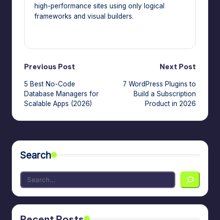
high-performance sites using only logical
frameworks and visual builders.
View All Posts
Post
Previous Post
Next Post
5 Best No-Code
7 WordPress Plugins to
navigation
Database Managers for
Build a Subscription
Scalable Apps (2026)
Product in 2026
Search
Recent Posts