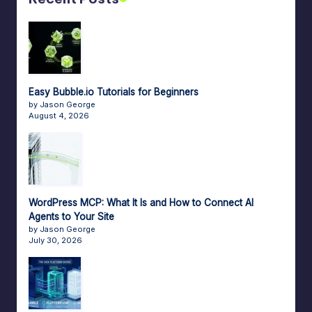
Easy Bubble.io Tutorials for Beginners
by Jason George
August 4, 2026
WordPress MCP: What It Is and How to Connect AI
Agents to Your Site
by Jason George
July 30, 2026