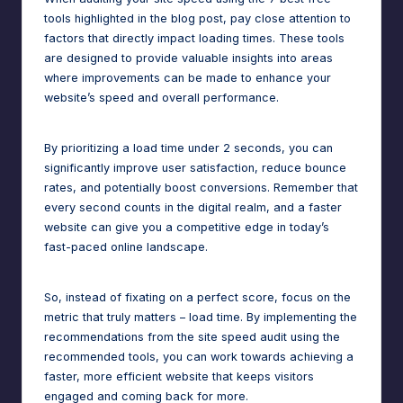
tools highlighted in the blog post, pay close attention to
factors that directly impact loading times. These tools
are designed to provide valuable insights into areas
where improvements can be made to enhance your
website’s speed and overall performance.
By prioritizing a
load time
under 2 seconds, you can
significantly improve user satisfaction, reduce bounce
rates, and potentially boost conversions. Remember that
every second counts in the digital realm, and a faster
website can give you a competitive edge in today’s
fast-paced online landscape.
So, instead of fixating on a perfect score, focus on the
metric that truly matters – load time. By implementing the
recommendations from the site speed audit using the
recommended tools, you can work towards achieving a
faster, more efficient website that keeps visitors
engaged and coming back for more.