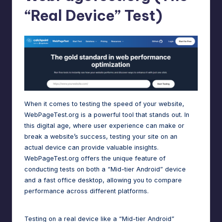
“Real Device” Test)
When it comes to testing the speed of your website,
WebPageTest.org is a powerful tool that stands out. In
this digital age, where user experience can make or
break a website’s success, testing your site on an
actual device can provide valuable insights.
WebPageTest.org offers the unique feature of
conducting tests on both a “Mid-tier Android” device
and a fast office desktop, allowing you to compare
performance across different platforms.
Testing on a real device like a “Mid-tier Android”