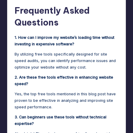
Frequently Asked
Questions
1. How can I improve my website’s loading time without
investing in expensive software?
By utilizing free tools specifically designed for site
speed audits, you can identify performance issues and
optimize your website without any cost.
2. Are these free tools effective in enhancing website
speed?
Yes, the top free tools mentioned in this blog post have
proven to be effective in analyzing and improving site
speed performance.
3. Can beginners use these tools without technical
expertise?