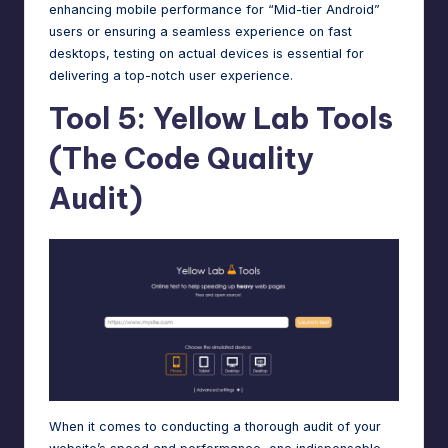
enhancing mobile performance for “Mid-tier Android”
users or ensuring a seamless experience on fast
desktops, testing on actual devices is essential for
delivering a top-notch user experience.
Tool 5: Yellow Lab Tools
(The Code Quality
Audit)
When it comes to conducting a thorough audit of your