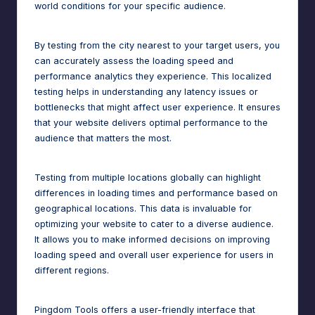
world conditions for your specific audience.
By testing from the city nearest to your target users, you
can accurately assess the loading speed and
performance analytics
they experience. This localized
testing helps in understanding any latency issues or
bottlenecks that might affect user experience. It ensures
that your website delivers optimal performance to the
audience that matters the most.
Testing from multiple locations globally can highlight
differences in loading times and performance based on
geographical locations. This data is invaluable for
optimizing your website to cater to a diverse audience.
It allows you to make informed decisions on improving
loading speed and overall user experience for users in
different regions.
Pingdom Tools offers a user-friendly interface that