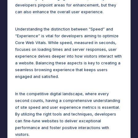
n
developers pinpoint areas for enhancement, but they
a
can also enhance the overall user experience.
g
Understanding the distinction between “Speed” and
e
“Experience” is vital for developers aiming to optimize
r
Core Web Vitals. While speed, measured in seconds,
focuses on loading times and server responses, user
f
experience delves deeper into how visitors interact with
o
a website. Balancing these aspects is key to creating a
seamless browsing experience that keeps users
r
engaged and satisfied.
N
o
In the competitive digital landscape, where every
second counts, having a comprehensive understanding
-
of site speed and user experience metrics is essential.
C
By utilizing the right tools and techniques, developers
can fine-tune websites to deliver exceptional
o
performance and foster positive interactions with
d
visitors.