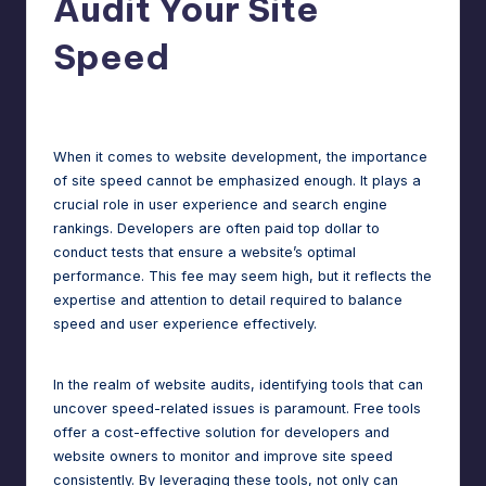
Audit Your Site
m
speed,
Speed
hosting,
a
and
rt
instant
Jason George
June 20, 2025
Posted
by
error
W
fixes.
When it comes to website development, the importance
o
of site speed cannot be emphasized enough. It plays a
r
crucial role in user experience and search engine
rankings. Developers are often paid top dollar to
d
conduct tests that ensure a website’s optimal
P
performance. This fee may seem high, but it reflects the
expertise and attention to detail required to balance
re
speed and user experience effectively.
s
s
In the realm of website audits, identifying tools that can
uncover speed-related issues is paramount. Free tools
M
offer a cost-effective solution for developers and
a
website owners to monitor and improve site speed
consistently. By leveraging these tools, not only can