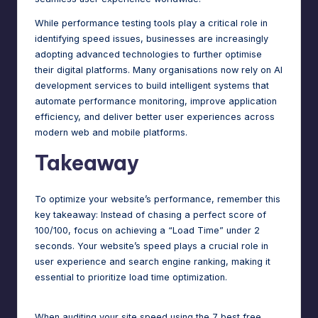
While performance testing tools play a critical role in
identifying speed issues, businesses are increasingly
adopting advanced technologies to further optimise
their digital platforms. Many organisations now rely on
AI
development services
to build intelligent systems that
automate performance monitoring, improve application
efficiency, and deliver better user experiences across
modern web and mobile platforms.
Takeaway
To optimize your website’s performance, remember this
key takeaway: Instead of chasing a perfect score of
100/100, focus on achieving a “Load Time” under 2
seconds. Your website’s speed plays a crucial role in
user experience and search engine ranking, making it
essential to prioritize load time optimization.
When auditing your site speed using the 7 best free