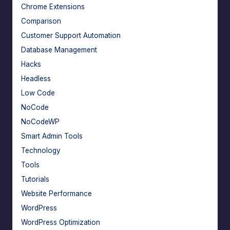
Chrome Extensions
Comparison
Customer Support Automation
Database Management
Hacks
Headless
Low Code
NoCode
NoCodeWP
Smart Admin Tools
Technology
Tools
Tutorials
Website Performance
WordPress
WordPress Optimization