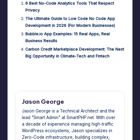
6 Best No-Code Analytics Tools That Respect
Privacy
The Ultimate Guide to Low Code No Code App
Development in 2026 (For Modern Businesses)
Bubble.io App Examples: 15 Real Apps, Real
Business Results
Carbon Credit Marketplace Development: The Next
Big Opportunity in Climate-Tech and Fintech
Last updated on July 14, 2026
Jason George
Jason George is a Technical Architect and the
lead "Smart Admin" at SmartPHP.net. With over
a decade of experience managing high-traffic
WordPress ecosystems, Jason specializes in
Zero-Code infrastructure, building complex,