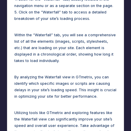
navigation menu or as a separate section on the page.
5. Click on the “Waterfall” tab to access a detailed
breakdown of your site’s loading process.
Within the “Waterfall” tab, you will see a comprehensive
list of all the elements (images, scripts, stylesheets,
etc.) that are loading on your site. Each element is
displayed in a chronological order, showing how long it
takes to load individually.
By analyzing the Waterfall view in GTmetrix, you can
identify which specific images or scripts are causing
delays in your site’s loading speed. This insight is crucial
in optimizing your site for better performance.
Utilizing tools like GTmetrix and exploring features like
the Waterfall view can significantly improve your site’s
speed and overall user experience. Take advantage of