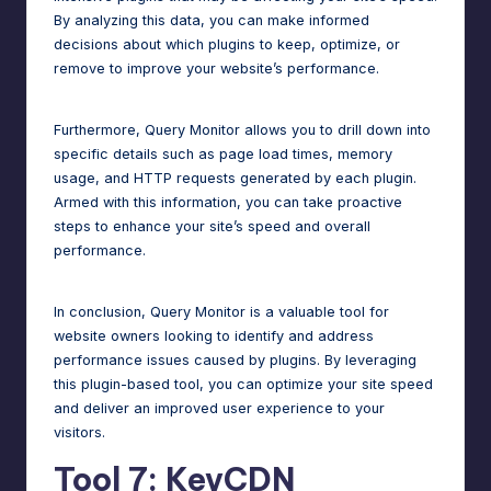
By analyzing this data, you can make informed
decisions about which plugins to keep, optimize, or
remove to improve your website’s performance.
Furthermore, Query Monitor allows you to drill down into
specific details such as page load times, memory
usage, and HTTP requests generated by each plugin.
Armed with this information, you can take proactive
steps to enhance your site’s speed and overall
performance.
In conclusion, Query Monitor is a valuable tool for
website owners looking to identify and address
performance issues caused by plugins. By leveraging
this plugin-based tool, you can optimize your site speed
and deliver an improved user experience to your
visitors.
Tool 7: KeyCDN