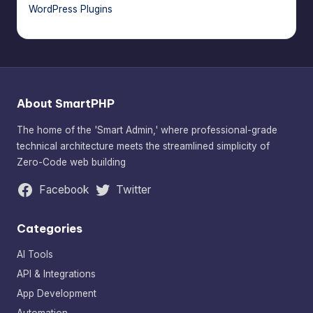
WordPress Plugins
About SmartPHP
The home of the 'Smart Admin,' where professional-grade
technical architecture meets the streamlined simplicity of
Zero-Code web building
Facebook
Twitter
Categories
AI Tools
API & Integrations
App Development