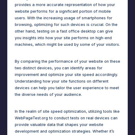
provides a more accurate representation of how your
website performs for a significant portion of mobile
users. With the increasing usage of smartphones for
browsing, optimizing for such devices is crucial. On the
other hand, testing on a fast office desktop can give
you insights into how your site performs on high-end
machines, which might be used by some of your visitors.
By comparing the performance of your website on these
two distinct devices, you can identify areas for
improvement and optimize your site speed accordingly.
Understanding how your site functions on different
devices can help you tailor the user experience to meet
the diverse needs of your audience.
In the realm of site speed optimization, utilizing tools like
WebPageTest.org to conduct tests on real devices can
provide valuable data that shapes your
website
development
and optimization strategies. Whether it’s