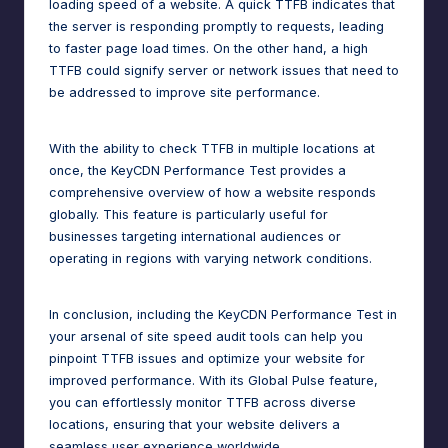
loading speed of a website. A quick TTFB indicates that
the server is responding promptly to requests, leading
to faster page load times. On the other hand, a high
TTFB could signify server or network issues that need to
be addressed to improve site performance.
With the ability to check TTFB in multiple locations at
once, the KeyCDN Performance Test provides a
comprehensive overview of how a website responds
globally. This feature is particularly useful for
businesses targeting international audiences or
operating in regions with varying network conditions.
In conclusion, including the KeyCDN Performance Test in
your arsenal of site speed audit tools can help you
pinpoint TTFB issues and optimize your website for
improved performance. With its Global Pulse feature,
you can effortlessly monitor TTFB across diverse
locations, ensuring that your website delivers a
seamless user experience worldwide.