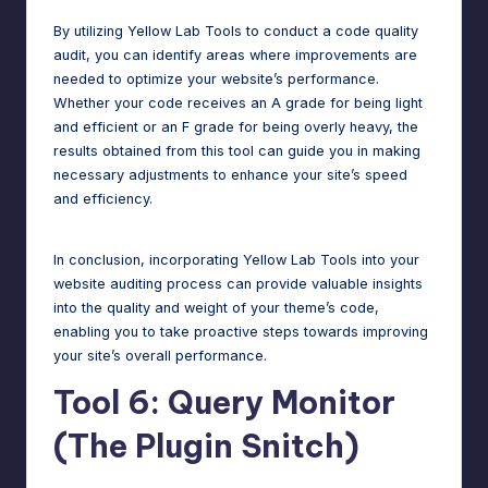
By utilizing Yellow Lab Tools to conduct a code quality
audit, you can identify areas where improvements are
needed to optimize your website’s performance.
Whether your code receives an A grade for being light
and efficient or an F grade for being overly heavy, the
results obtained from this tool can guide you in making
necessary adjustments to enhance your site’s speed
and efficiency.
In conclusion, incorporating Yellow Lab Tools into your
website auditing process
can provide valuable insights
into the quality and weight of your theme’s code,
enabling you to take proactive steps towards improving
your site’s overall performance.
Tool 6: Query Monitor
(The Plugin Snitch)