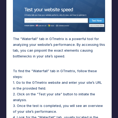
The “Waterfall” tab in GTmetrix is a powerful tool for
analyzing your website’s performance. By accessing this
tab, you can pinpoint the exact elements causing
bottlenecks in your site’s speed.
To find the “Waterfall” tab in GTmetrix, follow these
steps:
1. Go to the GTmetrix website and enter your site’s URL
in the provided field.
2. Click on the “Test your site” button to initiate the
analysis.
3. Once the test is completed, you will see an overview
of your site’s performance.
4. Look for the “Waterfall” tab, usually located in the