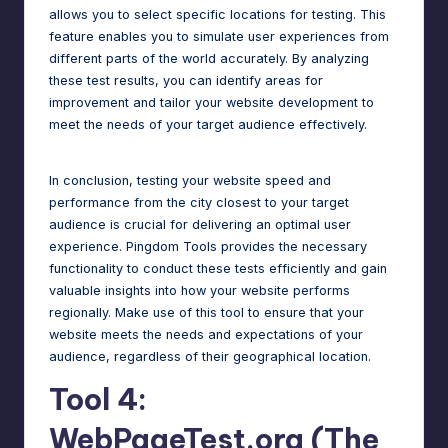
allows you to select specific locations for testing. This
feature enables you to simulate user experiences from
different parts of the world accurately. By analyzing
these test results, you can identify areas for
improvement and tailor your
website development
to
meet the needs of your target audience effectively.
In conclusion, testing your website speed and
performance from the city closest to your target
audience is crucial for delivering an optimal user
experience. Pingdom Tools provides the necessary
functionality to conduct these tests efficiently and gain
valuable insights into how your website performs
regionally. Make use of this tool to ensure that your
website meets the needs and expectations of your
audience, regardless of their geographical location.
Tool 4:
WebPageTest.org (The