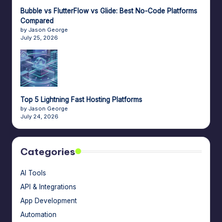
Bubble vs FlutterFlow vs Glide: Best No-Code Platforms
Compared
by Jason George
July 25, 2026
Top 5 Lightning Fast Hosting Platforms
by Jason George
July 24, 2026
Categories
AI Tools
API & Integrations
App Development
Automation