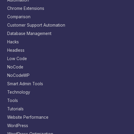
Automation
Chrome Extensions
Comparison
Customer Support Automation
Database Management
Hacks
Headless
Low Code
NoCode
NoCodeWP
Smart Admin Tools
Technology
Tools
Tutorials
Website Performance
WordPress