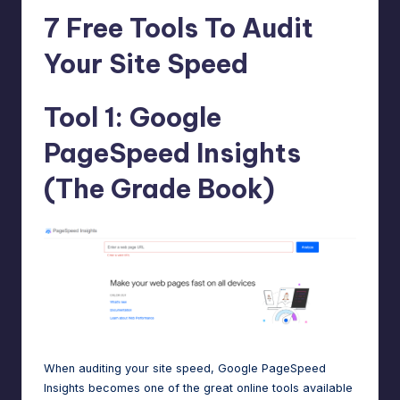
e
7 Free Tools To Audit
A
Your Site Speed
d
m
Tool 1: Google
in
PageSpeed Insights
s
(The Grade Book)
When auditing your site speed, Google PageSpeed
Insights becomes one of the
great online tools
available