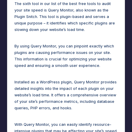
The sixth tool in our list of the best free tools to audit
your site speed is Query Monitor, also known as the
Plugin Snitch. This tool is plugin-based and serves a
unique purpose – it identifies which specific plugins are
slowing down your website’s load time.
By using Query Monitor, you can pinpoint exactly which
plugins are causing performance issues on your site.
This information is crucial for optimizing your website
speed and ensuring a smooth user experience.
Installed as a WordPress plugin, Query Monitor provides
detailed insights into the impact of each plugin on your
website’s load time. It offers a comprehensive overview
of your site’s performance metrics, including database
queries, PHP errors, and hooks.
With Query Monitor, you can easily identify resource-
intensive plugins that may be affecting your site’s speed.