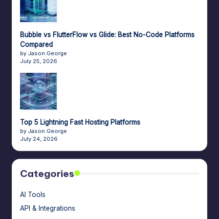
e
A
Bubble vs FlutterFlow vs Glide: Best No-Code Platforms
d
Compared
by Jason George
m
July 25, 2026
in
s
Top 5 Lightning Fast Hosting Platforms
by Jason George
July 24, 2026
Categories
AI Tools
API & Integrations