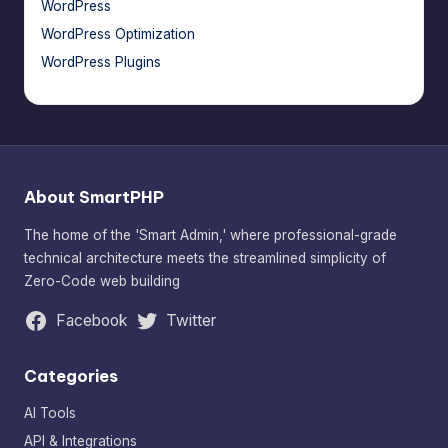
WordPress
WordPress Optimization
WordPress Plugins
About SmartPHP
The home of the 'Smart Admin,' where professional-grade
technical architecture meets the streamlined simplicity of
Zero-Code web building
Facebook
Twitter
Categories
AI Tools
API & Integrations