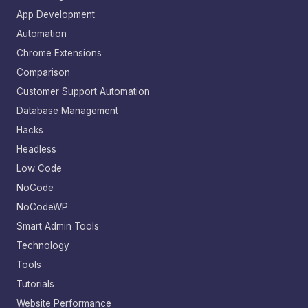
App Development
Automation
Chrome Extensions
Comparison
Customer Support Automation
Database Management
Hacks
Headless
Low Code
NoCode
NoCodeWP
Smart Admin Tools
Technology
Tools
Tutorials
Website Performance