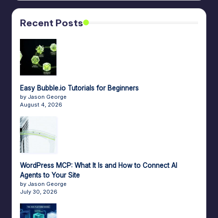
n
a
Recent Posts
g
e
r
f
Easy Bubble.io Tutorials for Beginners
o
by Jason George
August 4, 2026
r
N
o
-
WordPress MCP: What It Is and How to Connect AI
Agents to Your Site
C
by Jason George
July 30, 2026
o
d