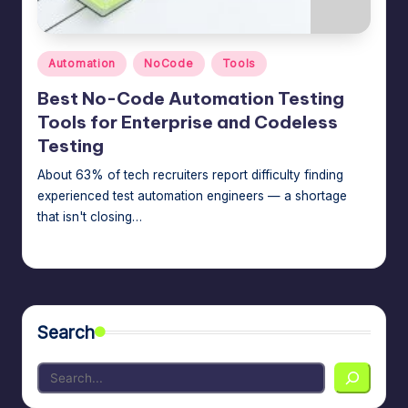
m
speed,
hosting,
a
and
Posted
Automation
NoCode
Tools
rt
in
instant
Best No-Code Automation Testing
error
W
Tools for Enterprise and Codeless
fixes.
o
Testing
r
About 63% of tech recruiters report difficulty finding
experienced test automation engineers — a shortage
d
that isn't closing…
P
Jason George
July 14, 2026
Posted
re
by
s
s
Search
M
a