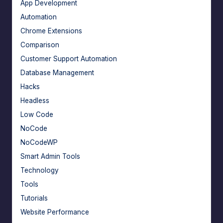
App Development
Automation
Chrome Extensions
Comparison
Customer Support Automation
Database Management
Hacks
Headless
Low Code
NoCode
NoCodeWP
Smart Admin Tools
Technology
Tools
Tutorials
Website Performance